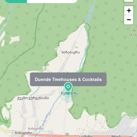
+
−
Duende Treehouses & Cocktails