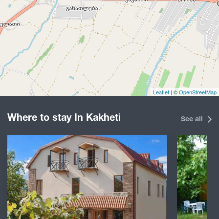
Leaflet
| ©
OpenStreetMap
Where to stay In Kakheti
See all