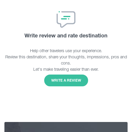
Write review and rate destination
Help other travelers use your experience.
Review this destination, share your thoughts, impressions, pros and
cons.
Let's make traveling easier than ever.
WRITE A REVIEW