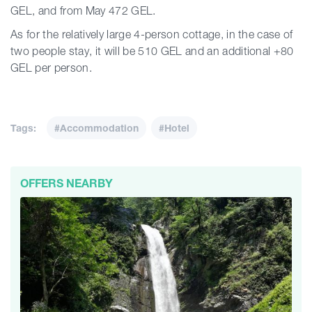
GEL, and from May 472 GEL.
As for the relatively large 4-person cottage, in the case of
two people stay, it will be 510 GEL and an additional +80
GEL per person.
Tags:
#Accommodation
#Hotel
OFFERS NEARBY