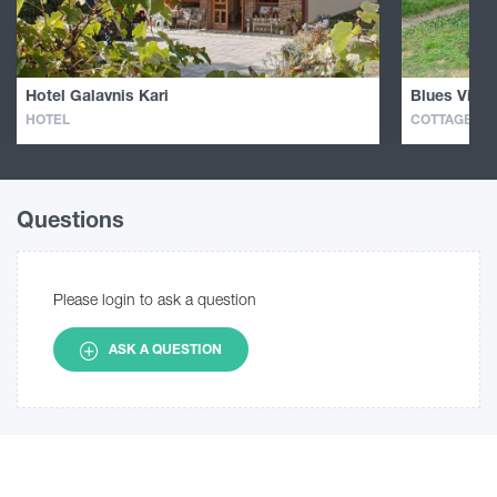
Hotel Galavnis Kari
Blues Villa
HOTEL
COTTAGE · H
Questions
Please login to ask a question
ASK A QUESTION