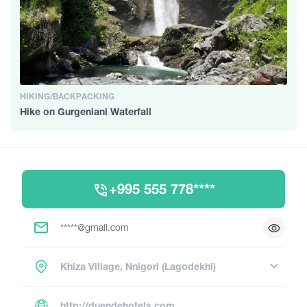
HIKING/BACKPACKING
Hike on Gurgeniani Waterfall
+995 555 778****
*****@gmail.com
Khiza Village, Nnigori (Lagodekhi)
http://duendehotels.com