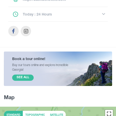
Today : 24 Hours
Book a tour online!
Buy our tours online and explore incredible
Georgia!
SEE ALL
Map
STANDARD
TOPOGRAPHIC
SATELLITE