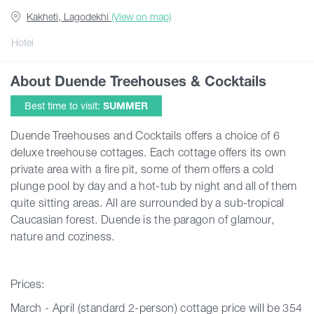
Kakheti, Lagodekhi
(View on map)
Guides
Hotel
About Duende Treehouses & Cocktails
Articles
Best time to visit:
SUMMER
Transport
Duende Treehouses and Cocktails offers a choice of 6
deluxe treehouse cottages. Each cottage offers its own
private area with a fire pit, some of them offers a cold
Events
plunge pool by day and a hot-tub by night and all of them
quite sitting areas. All are surrounded by a sub-tropical
Plan Your Trip
Caucasian forest. Duende is the paragon of glamour,
nature and coziness.
Georgia
Prices:
March - April (standard 2-person) cottage price will be 354