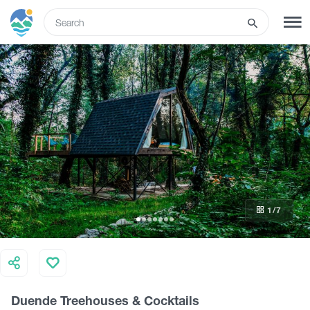
ENG
SIGN UP
LOG IN
What to do
Tours
1
/7
Routes
Hotels
Duende Treehouses & Cocktails
Food & Wine