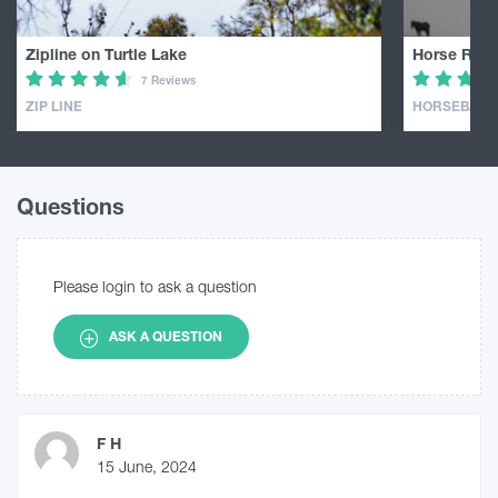
Zipline on Turtle Lake
Horse Ridin
7 Reviews
ZIP LINE
HORSEBACK 
Questions
Please login to ask a question
ASK A QUESTION
F H
15 June, 2024