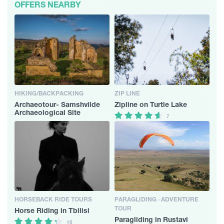
OFFERS NEARBY
HIKING/BACKPACKING
ZIP LINE
Archaeotour- Samshvilde
Zipline on Turtle Lake
Archaeological Site
7
HORSEBACK RIDE TOURS
PARAGLIDING · ADVENTURE
TOUR
Horse Riding in Tbilisi
Paragliding in Rustavi
16