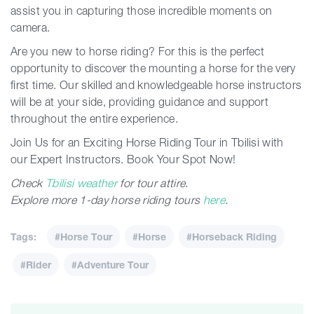
assist you in capturing those incredible moments on
camera.
Are you new to horse riding? For this is the perfect
opportunity to discover the mounting a horse for the very
first time. Our skilled and knowledgeable horse instructors
will be at your side, providing guidance and support
throughout the entire experience.
Join Us for an Exciting Horse Riding Tour in Tbilisi with
our Expert Instructors. Book Your Spot Now!
Check
Tbilisi weather
for tour attire.
Explore more 1-day horse riding tours
here
.
Tags:
#Horse Tour
#Horse
#Horseback Riding
#Rider
#Adventure Tour