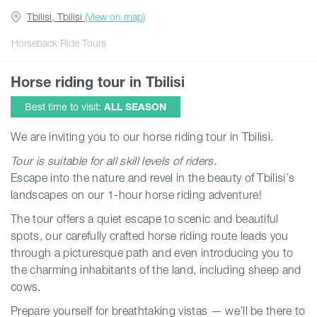
Tbilisi, Tbilisi
(View on map)
Guides
Horseback Ride Tours
Horse riding tour in Tbilisi
Articles
Best time to visit:
ALL SEASON
Transport
We are inviting you to our horse riding tour in Tbilisi.
Tour is suitable for all skill levels of riders.
Events
Escape into the nature and revel in the beauty of Tbilisi’s
landscapes on our 1-hour horse riding adventure!
Plan Your Trip
The tour offers a quiet escape to scenic and beautiful
spots, our carefully crafted horse riding route leads you
through a picturesque path and even introducing you to
Georgia
the charming inhabitants of the land, including sheep and
cows.
Prepare yourself for breathtaking vistas — we’ll be there to