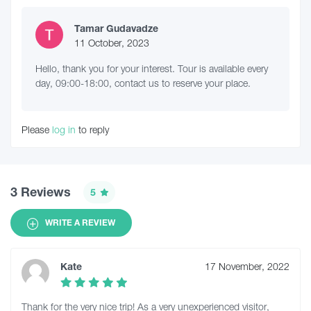
Tamar Gudavadze
11 October, 2023
Hello, thank you for your interest. Tour is available every
day, 09:00-18:00, contact us to reserve your place.
Please
log in
to reply
3 Reviews
5
WRITE A REVIEW
Kate
17 November, 2022
Thank for the very nice trip! As a very unexperienced visitor,