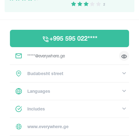
2
+995 595 022****
*****@everywhere.ge
Budabesht street
Languages
Includes
www.everywhere.ge