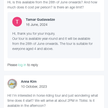
Hi, is this available from the 28th of June onwards? And how
much does it cost per person? Is there an age limit?
Tamar Gudavadze
16 June, 2024
Hi, thank you for your inquiry.
Our tour is available year-round and it will be available
from the 28th of June onwards. The tour is suitable for
everyone aged 4 and above.
Please
log in
to reply
Anna Kim
10 October, 2023
Hi! I'm interested in horse riding tour and just wondering what
time does it start? We will arrive at about 2PM in Tbilisi. Is it
available in the afternoon?