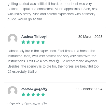
getting started was a little bit hard, but our host was very
patient, helpful and consistent. Much appreciated. Also, area
was really pretty. Nice and serene experience with a friendly
guide. would go again!
Audrea Tiriboyi
30 March, 2023
I absolutely loved the experience. First time on a horse, the
instructor Badri, was very patient and very very clear with the
instructions. I felt like a pro after 😊. I’d recommend anyone!
Besides, the scenery is to die for, the horses are beautiful too
😍 especially Stallion.
თათია გოგიშე
11 October, 2024
ძალიან კმაყოფილი ვარ