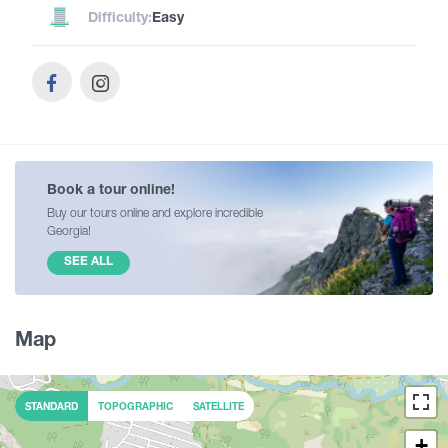
Difficulty:
Easy
Book a tour online!
Buy our tours online and explore incredible
Georgia!
SEE ALL
Map
STANDARD
TOPOGRAPHIC
SATELLITE
+