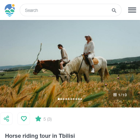
ENG
SIGN UP
LOG IN
What to do
Tours
1
/10
Routes
Hotels
5 (3)
Horse riding tour in Tbilisi
Food & Wine