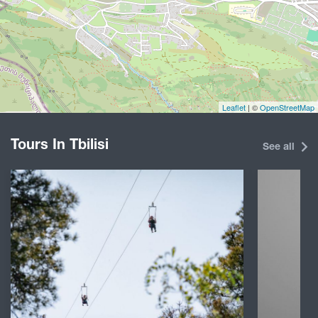
Leaflet
| ©
OpenStreetMap
Tours In Tbilisi
See all