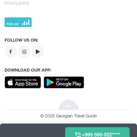
Culture
Culinary Tour
Privacy policy
Kvemo Kartli
History
Agrotourism
Tea degustation
Guria
Extreme Sport
Tea degustation
Racha
Routes
FOLLOW US ON:
Routes
Tbilisi
Events & Festivals
Abkhazia
Events & Festivals
DOWNLOAD OUR APP:
Lechkhumi
ნებისიმიერი
Beka tour
Imereti
© 2026 Georgian Travel Guide
მინივენები
Adjara
+995 595 022****