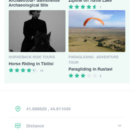
Archaeotour- Samshvilde
Zipline on Turtle Lake
Archaeological Site
7
HORSEBACK RIDE TOURS
PARAGLIDING · ADVENTURE
TOUR
Horse Riding in Tbilisi
Paragliding in Rustavi
16
2
41.688629 , 44.811049
Distance