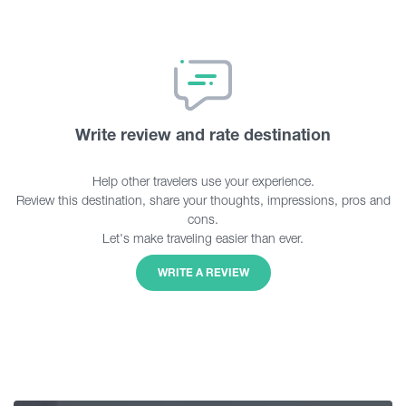
Write review and rate destination
Help other travelers use your experience.
Review this destination, share your thoughts, impressions, pros and
cons.
Let's make traveling easier than ever.
WRITE A REVIEW