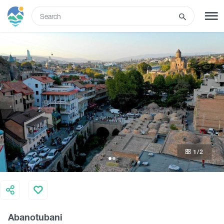
ENG
SIGN UP
LOG IN
What to do
Tours
1
/2
Routes
Hotels
Abanotubani
Food & Wine