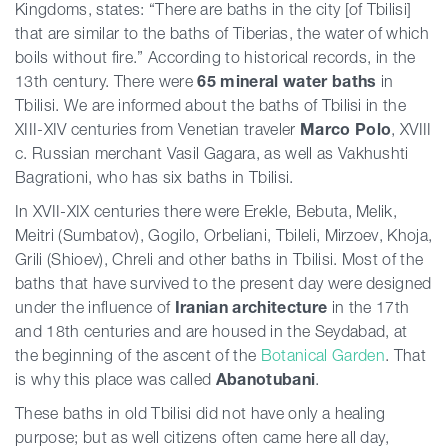
Kingdoms, states: “There are baths in the city [of Tbilisi]
that are similar to the baths of Tiberias, the water of which
boils without fire.” According to historical records, in the
13th century. There were
65
mineral
water
baths
in
Tbilisi. We are informed about the baths of Tbilisi in the
XIII-XIV centuries from Venetian traveler
Marco
Polo
, XVIII
c. Russian merchant Vasil Gagara, as well as Vakhushti
Bagrationi, who has six baths in Tbilisi.
In XVII-XIX centuries there were Erekle, Bebuta, Melik,
Meitri (Sumbatov), ​​Gogilo, Orbeliani, Tbileli, Mirzoev, Khoja,
Grili (Shioev), Chreli and other baths in Tbilisi. Most of the
baths that have survived to the present day were designed
under the influence of
Iranian
architecture
in the 17th
and 18th centuries and are housed in the Seydabad, at
the beginning of the ascent of the
Botanical
Garden
. That
is why this place was called
Abanotubani
.
These baths in old Tbilisi did not have only a healing
purpose; but as well citizens often came here all day,