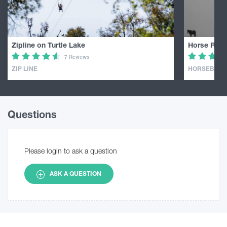
Zipline on Turtle Lake
Horse Ridin
7 Reviews
ZIP LINE
HORSEBACK 
Questions
Please login to ask a question
ASK A QUESTION