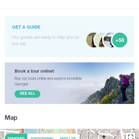
GET A GUIDE
Our guides are ready to help you on
+58
this trip
Book a tour online!
Buy our tours online and explore incredible
Georgia!
SEE ALL
Map
STANDARD
TOPOGRAPHIC
SATELLITE