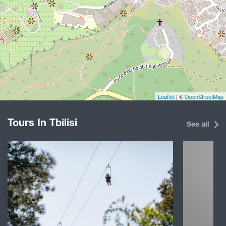
Leaflet
| ©
OpenStreetMap
Tours In Tbilisi
See all