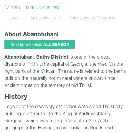
Tbilisi, Tbilisi
(View on map)
Guides
Historic site
Archaeological Site
Entertainment / Shopping
About Abanotubani
Articles
Best time to visit:
ALL SEASON
Transport
Abanotubani
,
Baths District
is one of the oldest
districts of
Tbilisi
, the capital of Georgia, the river. On the
right bank of the Mtkvari. The name is related to the baths
Events
built on the naturally hot mineral waters known since
ancient times on the territory of old Tbilisi.
Plan Your Trip
History
Legend of the discovery of the hot waters and Tbilisi city
Georgia
building is attributed to the King of Kartli Vakhtang
Gorgasali which was rulling in V centuri A.D. Arab
geographer Ibn Hawqal, in his book The Roads and