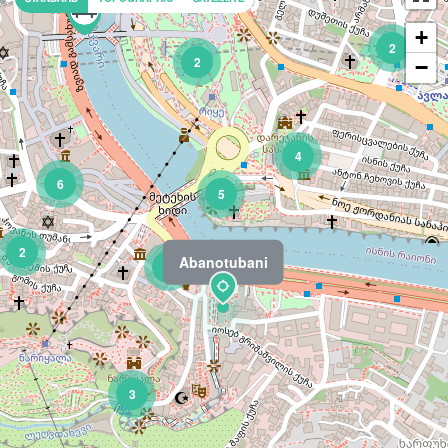
+
2
2
−
4
6
5
2
Abanotubani
3
3