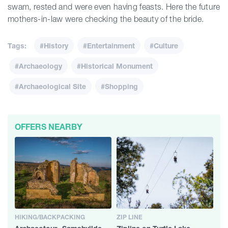
swam, rested and were even having feasts. Here the future
mothers-in-law were checking the beauty of the bride.
Tags:
#History
#Entertainment
#Culture
#Archaeology
#Historical Monument
#Archaeological Site
#Shopping
OFFERS NEARBY
HIKING/BACKPACKING
ZIP LINE