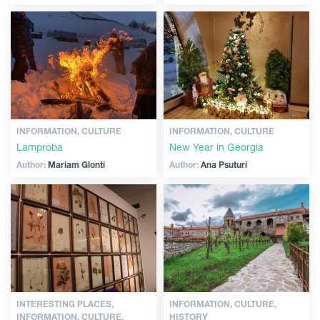
INFORMATION, CULTURE
INFORMATION, CULTURE
Lamproba
New Year in Georgia
Author:
Mariam Glonti
Author:
Ana Psuturi
INTERESTING PLACES,
INFORMATION, CULTURE,
INFORMATION, CULTURE,
HISTORY