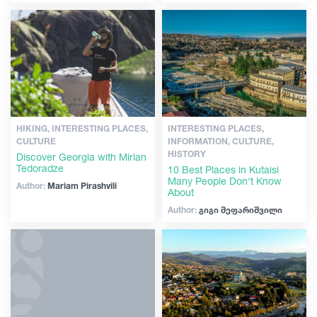
Articles
Georgia
HIKING, INTERESTING PLACES,
INTERESTING PLACES,
CULTURE
INFORMATION, CULTURE,
HISTORY
Discover Georgia with Mirian
Tedoradze
10 Best Places in Kutaisi
Many People Don't Know
Author:
Mariam Pirashvili
About
Author:
გიგი მეფარიშვილი