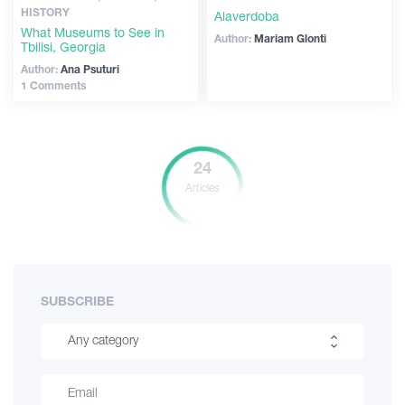
HISTORY
Alaverdoba
What Museums to See in
Author:
Mariam Glonti
Tbilisi, Georgia
Author:
Ana Psuturi
1 Comments
24
Articles
SUBSCRIBE
Any category
Hiking