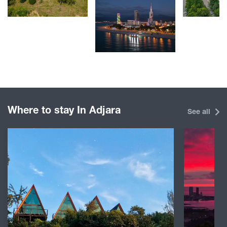
Where to stay In Adjara
See all