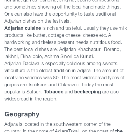
and sometimes showing off the local handmade things.
One can also have the opportunity to taste traditional
Adjarian dishes on the festivals.
Adjarian cuisine
is rich and tasteful. Usually they use milk
products like butter, cottage cheese, cheese etc. A
hardworking and tireless peasant needs nutritious food.
The best local dishes are: Adjarian Khachapuri, Borano,
IaKhni, Fkhallobio, Achma Sinori da Kuruti.
Adjarian Baqlava is especially delicious among sweets.
Viticulture is the oldest tradition in Adjara. The amount of
local vine varieties was 80. The most widespread types of
grapes are Tsolikauri and Chkhaveri. Today the most
popular is Satsuri.
Tobacco
and
beekeeping
are also
widespread in the region.
Geography
Adjara is located in the southwestern corner of the
country, in the gorge of AdjaraTskali, on the coast of
the