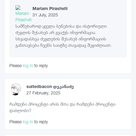
Mariam Pirashvili
31 July, 2025
სამწუხაროდ ყველა ბუნებისა და ისტორიული
ძეგლის შესახებ არ გვაქვს ინფორმაცია.
სხვადასხვა ძეგლების შესახებ ინფორმაციის
განთავსება ჩვენს საიტზე თავადაც შეგიძლიათ.
Please
log in
to reply
suitedbacon დეკანაძე
27 February, 2025
რამდენი პროცენტი არის მთა და რამდენი პროცენტი
დაბლობი?
Please
log in
to reply