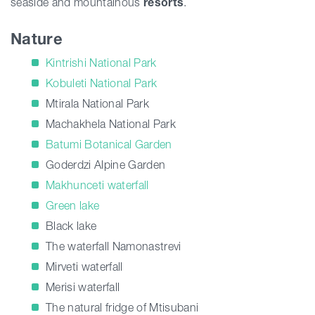
seaside and mountainous
resorts
.
Nature
Kintrishi National Park
Kobuleti National Park
Mtirala National Park
Machakhela National Park
Batumi Botanical Garden
Goderdzi Alpine Garden
Makhunceti waterfall
Green lake
Black lake
The waterfall Namonastrevi
Mirveti waterfall
Merisi waterfall
The natural fridge of Mtisubani