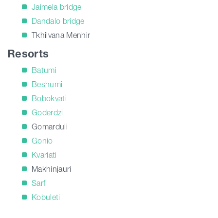
Jaimela bridge
Dandalo bridge
Tkhilvana Menhir
Resorts
Batumi
Beshumi
Bobokvati
Goderdzi
Gomarduli
Gonio
Kvariati
Makhinjauri
Sarfi
Kobuleti