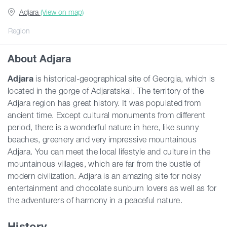
Adjara
(View on map)
Guides
Region
About Adjara
Articles
Adjara
is historical-geographical site of Georgia, which is
located in the gorge of Adjaratskali. The territory of the
Transport
Adjara region has great history. It was populated from
ancient time. Except cultural monuments from different
Events
period, there is a wonderful nature in here, like sunny
beaches, greenery and very impressive mountainous
Adjara. You can meet the local lifestyle and culture in the
Plan Your Trip
mountainous villages, which are far from the bustle of
modern civilization. Adjara is an amazing site for noisy
entertainment and chocolate sunburn lovers as well as for
Georgia
the adventurers of harmony in a peaceful nature.
History