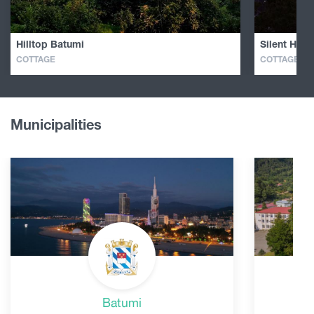
Hilltop Batumi
Silent Hill 
COTTAGE
COTTAGE
Municipalities
Batumi