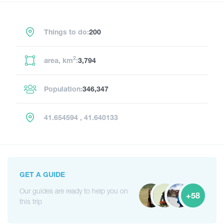
Things to do:
200
2
area, km
:
3,794
Population:
346,347
41.654594 , 41.640133
GET A GUIDE
Our guides are ready to help you on
+58
this trip