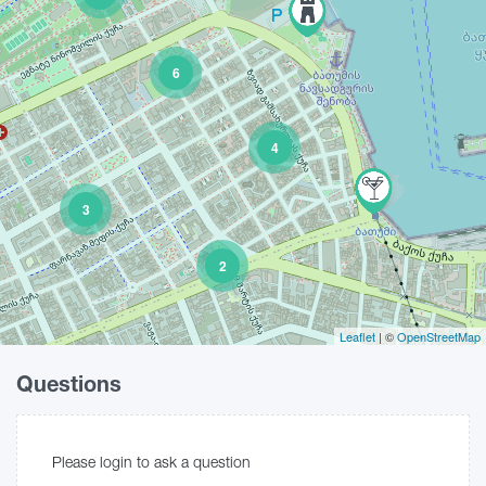
6
4
3
2
Leaflet
| ©
OpenStreetMap
Questions
Please login to ask a question