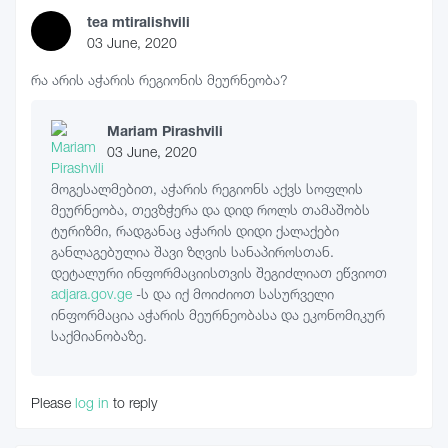
tea mtiralishvili
03 June, 2020
რა არის აჭარის რეგიონის მეურნეობა?
Mariam Pirashvili
03 June, 2020
მოგესალმებით, აჭარის რეგიონს აქვს სოფლის
მეურნეობა, თევზჭერა და დიდ როლს თამაშობს
ტურიზმი, რადგანაც აჭარის დიდი ქალაქები
განლაგებულია შავი ზღვის სანაპიროსთან.
დეტალური ინფორმაციისთვის შეგიძლიათ ეწვიოთ
adjara.gov.ge
-ს და იქ მოიძიოთ სასურველი
ინფორმაცია აჭარის მეურნეობასა და ეკონომიკურ
საქმიანობაზე.
Please
log in
to reply