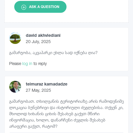
ASK A QUESTION
david akhvlediani
20 July, 2025
გამარჯობა, აკვაპარკი ეხლა სად იქნება ღია?
Please
log in
to reply
teimuraz kamadadze
27 May, 2025
გამარჯობათ. თხილვანის ტერიტორიაზე არის რამოდენიმე
ლოკაცია ბუნებრივი და ისტორიული ძეგლებისა. თქვენ კი,
მხოლოდ ხიხანის ციხის შესახებ გაქვთ მწირი
ინფორმაცია, ხოლო, დანარჩენი ძეგლის შესახებ
არაფერი გაქვთ, რატომ?