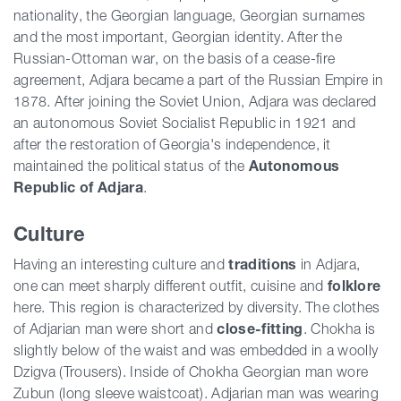
nationality, the Georgian language, Georgian surnames
and the most important, Georgian identity. After the
Russian-Ottoman war, on the basis of a cease-fire
agreement, Adjara became a part of the Russian Empire in
1878. After joining the Soviet Union, Adjara was declared
an autonomous Soviet Socialist Republic in 1921 and
after the restoration of Georgia's independence, it
maintained the political status of the
Autonomous
Republic of Adjara
.
Culture
Having an interesting culture and
traditions
in Adjara,
one can meet sharply different outfit, cuisine and
folklore
here. This region is characterized by diversity. The clothes
of Adjarian man were short and
close-fitting
. Chokha is
slightly below of the waist and was embedded in a woolly
Dzigva (Trousers). Inside of Chokha Georgian man wore
Zubun (long sleeve waistcoat). Adjarian man was wearing