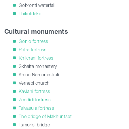
Gobronti waterfall
Tbikeli lake
Cultural monuments
Gonio fortress
Petra fortress
Khikhani fortress
Skhalta monastery
Khino Namonastrali
Vernebi church
Kaviani fortress
Zendidi fortress
Tsivasula fortress
The bridge of Makhuntseti
Tsmorisi bridge