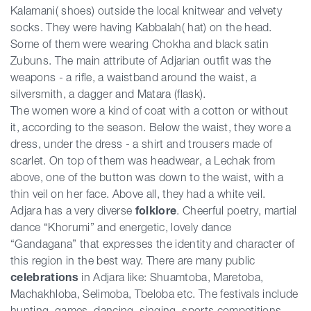
Kalamani( shoes) outside the local knitwear and velvety
socks. They were having Kabbalah( hat) on the head.
Some of them were wearing Chokha and black satin
Zubuns. The main attribute of Adjarian outfit was the
weapons - a rifle, a waistband around the waist, a
silversmith, a dagger and Matara (flask).
The women wore a kind of coat with a cotton or without
it, according to the season. Below the waist, they wore a
dress, under the dress - a shirt and trousers made of
scarlet. On top of them was headwear, a Lechak from
above, one of the button was down to the waist, with a
thin veil on her face. Above all, they had a white veil.
Adjara has a very diverse
folklore
. Cheerful poetry, martial
dance “Khorumi” and energetic, lovely dance
“Gandagana” that expresses the identity and character of
this region in the best way. There are many public
celebrations
in Adjara like: Shuamtoba, Maretoba,
Machakhloba, Selimoba, Tbeloba etc. The festivals include
hunting, games, dancing, singing, sports competitions,