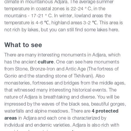
climate in mountainous Adjara. The average summer
temperature in coastal zones is 22-24 ° C, in the
mountains - 17-21 ° C. In winter, lowland areas the
temperature is 4-6 ℃, highland areas 3-2 ℃. This area is
not rich by lakes, but you can still find some lakes here.
What to see
There are many interesting monuments in Adjara, which
has the ancient
culture
. One can see here monuments
from Stone, Bronze-Iron and Antic Age (The fortress of
Gonio and the standing stone of Tkhilvani). Also
monasteries, fortresses and bridges from the middle ages,
that witnessed many interesting historical events. The
nature of Adjara is breathtaking and diverse. You will be
impressed by the waves of the black sea, beautiful gorges,
waterfalls and alpine meadows. There are
4 protected
areas
in Adjara and each one is characterized by
individual and endemic varieties. Adjara is also rich with