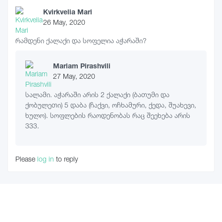
Kvirkvelia Mari
26 May, 2020
რამდენი ქალაქი და სოფელია აჭარაში?
Mariam Pirashvili
27 May, 2020
სალამი. აჭარაში არის 2 ქალაქი (ბათუმი და
ქობულეთი) 5 დაბა (ჩაქვი, ოჩხამური, ქედა, შუახევი,
ხულო). სოფლების რაოდენობას რაც შეეხება არის
333.
Please
log in
to reply