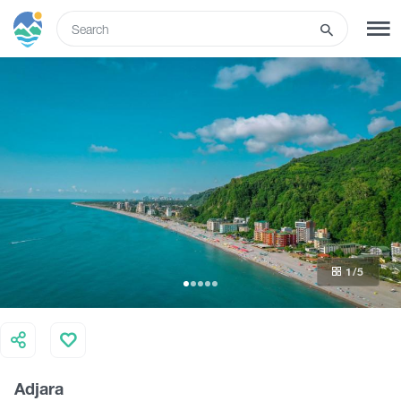
ENG
SIGN UP
LOG IN
What to do
Tours
1
/5
Routes
Hotels
Adjara
Food & Wine