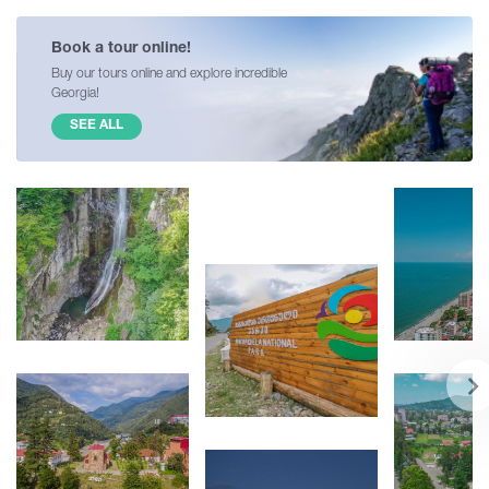
Book a tour online!
Buy our tours online and explore incredible
Georgia!
SEE ALL