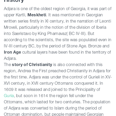
Adjara is one of the oldest region of Georgia, it was part of
upper Kartli,
Meskheti
. It was mentioned in Georgian
written series firstly in XI century, in the narration of Leonti
Mroveli, particularly in the notion of the division of Iberia
into Saeristavo by King Pharnavaz( BC IV-III). But
according to the scientists, the site was populated even in
IV-III century BC, by the period of Stone Age. Bronze and
Iron Age
cultural layers have been found in the territory of
Adjara.
The
story of Christianity
is also connected with this
region, Andrea the First preached Christianity in Adjara for
the first time. Adjara was under the control of Gurieli in XV-
XVI century, in XVII century Ottomans conquered it. In
1609 it was released and joined to the Principality of
Guria
, but soon in 1614 the region fell under the
Ottomans, which lasted for two centuries. The population
of Adjara was converted to Islam during the period of
Ottoman domination, but people maintained Georgian