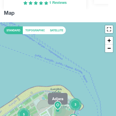
1 Reviews
Map
STANDARD
TOPOGRAPHIC
SATELLITE
+
−
Adjara
2
3
5