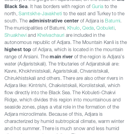
Black Sea
. It has borders with region of
Guria
to the
north,
Samtskhe-Javakheti
to the east and Turkey to the
south. The
administrative center
of Adjara is
Batumi
.
The municipalities of Batumi,
Khulo
,
Qeda
,
Qobuleti
,
Shuakhevi
and
Khelvachauri
are included in the
autonomous republic of Adjara. The Mountain Kanli is the
highest top
of Adjara, which is located in the mountain
range of Arsiani. The
main river
of the region is Adjara’s
water (Adjaristskali). The tributaries of Adjaratskali are:
Kavre, Khokhnistskali, Agaristskali, Chvanistskali,
Chirukhistskali and others. There are also other rivers in
Adjara like: Kintrishi, Chakvistskali, Korolistskali, which
flow directly into the Black Sea. The Kobuleti-Chakvi
Ridge, which divides this region into mountainous and
seaside zones, plays a vital role in the formation of the
Adjara microclimate. Because of this, Adjara is
characterized by humid subtropical climate, warm winter
and hot summer. There is much snow and less humid