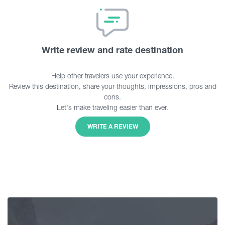
Write review and rate destination
Help other travelers use your experience.
Review this destination, share your thoughts, impressions, pros and
cons.
Let's make traveling easier than ever.
WRITE A REVIEW