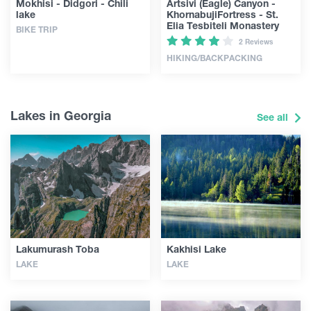
Mokhisi - Didgori - Chili
Artsivi (Eagle) Canyon -
lake
KhornabujiFortress - St.
Elia Tesbiteli Monastery
BIKE TRIP
2 Reviews
HIKING/BACKPACKING
Lakes in Georgia
See all
Lakumurash Toba
Kakhisi Lake
LAKE
LAKE