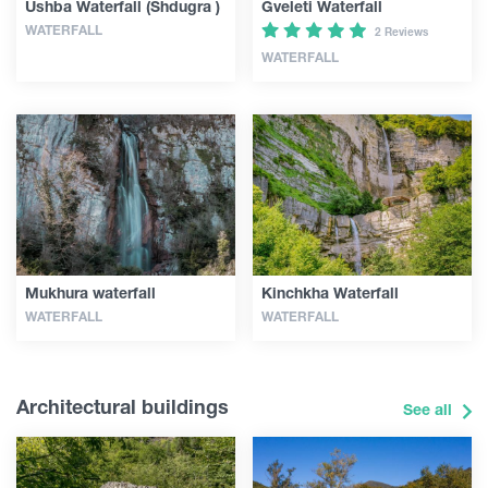
Ushba Waterfall (Shdugra )
Gveleti Waterfall
WATERFALL
2 Reviews
WATERFALL
Mukhura waterfall
Kinchkha Waterfall
WATERFALL
WATERFALL
Architectural buildings
See all