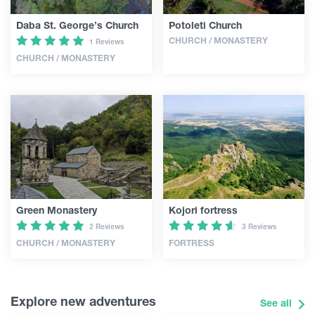
Daba St. George’s Church
Potoleti Church
CHURCH / MONASTERY
1 Reviews
CHURCH / MONASTERY
Green Monastery
Kojori fortress
2 Reviews
3 Reviews
CHURCH / MONASTERY
FORTRESS
Explore new adventures
See all