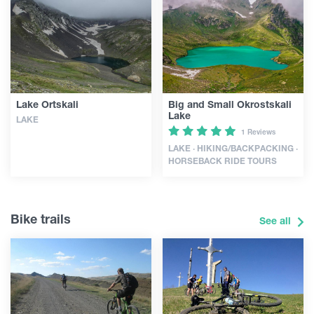
Lake Ortskali
Big and Small Okrostskali
Lake
LAKE
1 Reviews
LAKE · HIKING/BACKPACKING ·
HORSEBACK RIDE TOURS
Bike trails
See all