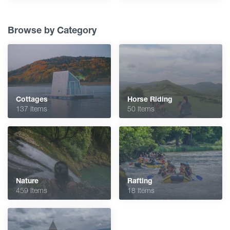
Browse by Category
Cottages
Horse Riding
137 Items
50 Items
Nature
Rafting
459 Items
18 Items