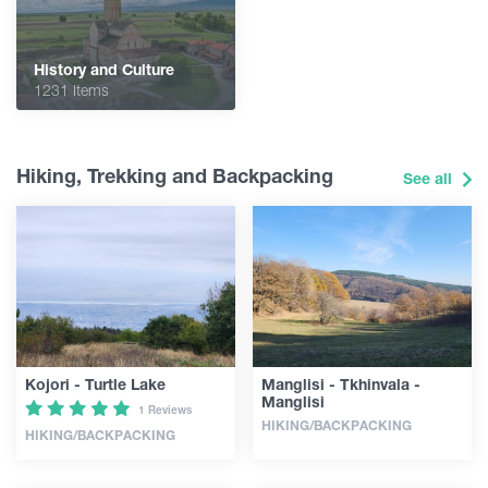
History and Culture
1231 Items
Hiking, Trekking and Backpacking
See all
Kojori - Turtle Lake
Manglisi - Tkhinvala -
Manglisi
1 Reviews
HIKING/BACKPACKING
HIKING/BACKPACKING