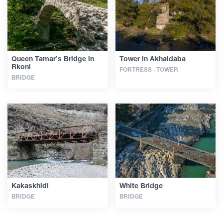
Queen Tamar’s Bridge in
Tower in Akhaldaba
Rkoni
FORTRESS · TOWER
BRIDGE
Kakaskhidi
White Bridge
BRIDGE
BRIDGE