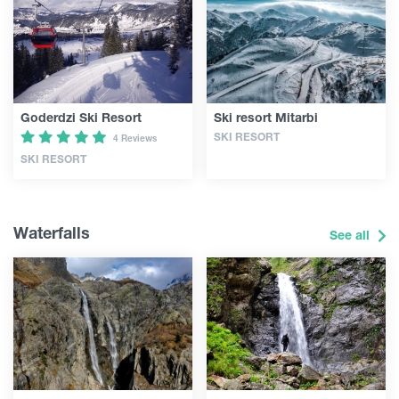
Goderdzi Ski Resort
Ski resort Mitarbi
SKI RESORT
4 Reviews
SKI RESORT
Waterfalls
See all