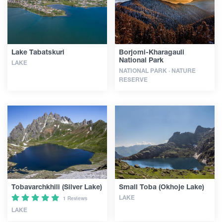
Articles
Lake Tabatskuri
Borjomi-Kharagauli
Georgia
National Park
LAKE
NATIONAL PARK · NATURE
RESERVE
Tobavarchkhili (Silver Lake)
Small Toba (Okhoje Lake)
LAKE
1 Reviews
LAKE