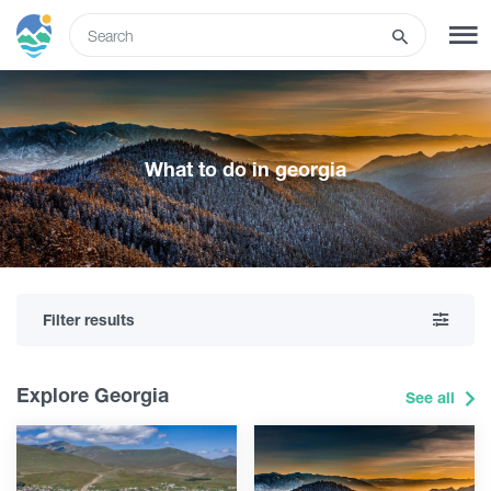
ENG
SIGN UP
LOG IN
What to do in georgia
Tours
Hotels
Filter results
Transport
Explore Georgia
See all
What to do
Guides