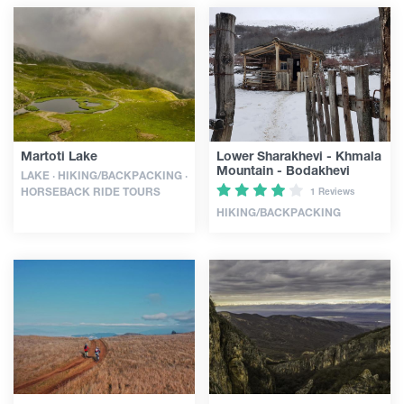
Martoti Lake
Lower Sharakhevi - Khmala
Mountain - Bodakhevi
LAKE · HIKING/BACKPACKING ·
HORSEBACK RIDE TOURS
1 Reviews
HIKING/BACKPACKING