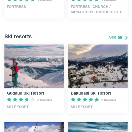
FORTRESS
FORTRESS · CHURCH /
MONASTERY · HISTORIC SITE
Ski resorts
See all
Gudauri Ski Resort
Bakuriani Ski Resort
3 Reviews
2 Reviews
SKI RESORT
SKI RESORT