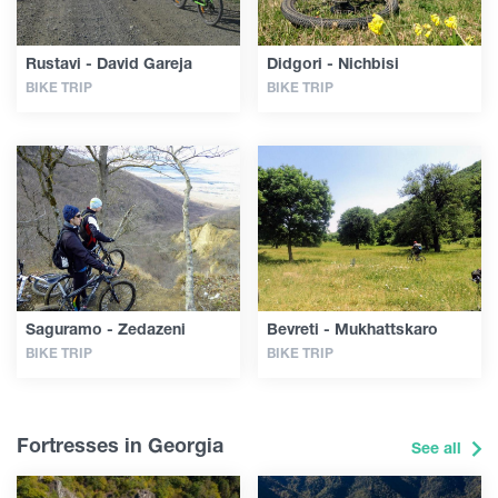
Rustavi - David Gareja
Didgori - Nichbisi
BIKE TRIP
BIKE TRIP
Saguramo - Zedazeni
Bevreti - Mukhattskaro
BIKE TRIP
BIKE TRIP
Fortresses in Georgia
See all