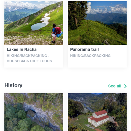
Lakes in Racha
Panorama trail
HIKING/BACKPACKING ·
HIKING/BACKPACKING
HORSEBACK RIDE TOURS
History
See all