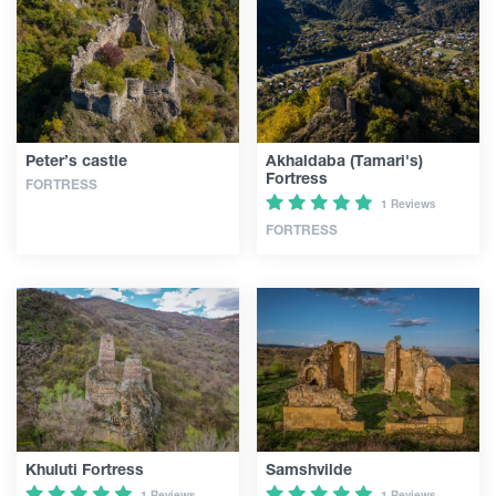
Peter’s castle
Akhaldaba (Tamari's)
Fortress
FORTRESS
1 Reviews
FORTRESS
Khuluti Fortress
Samshvilde
1 Reviews
1 Reviews