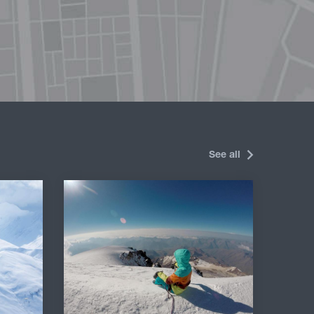
See all