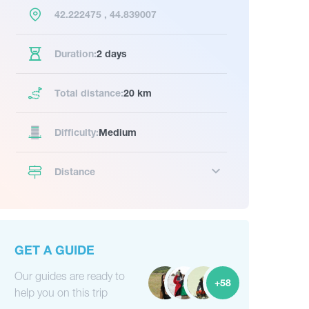
42.222475 , 44.839007
Duration:
2 days
Total distance:
20 km
Difficulty:
Medium
Distance
GET A GUIDE
Our guides are ready to
+58
help you on this trip