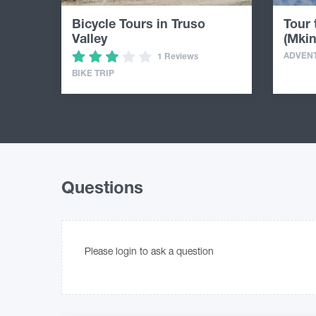
Bicycle Tours in Truso
Tour
Valley
(Mkin
ADVEN
1 Reviews
BIKE TRIP
Questions
Please login to ask a question