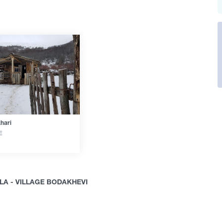
hari
E
A - VILLAGE BODAKHEVI