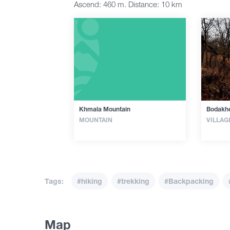
Ascend: 460 m. Distance: 10 km
Khmala Mountain
Bodakhe
MOUNTAIN
VILLAG
Tags:
#hiking
#trekking
#Backpacking
Map