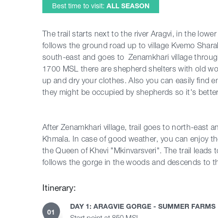
Best time to visit:
ALL SEASON
The trail starts next to the river Aragvi, in the low
follows the ground road up to village Kvemo Sharakhe
south-east and goes to Zenamkhari village throught
1700 MSL there are shepherd shelters with old w
up and dry your clothes. Also you can easily find e
they might be occupied by shepherds so it's better
After Zenamkhari village, trail goes to north-east
Khmala. In case of good weather, you can enjoy 
the Queen of Khevi "Mkinvarsveri". The trail leads 
follows the gorge in the woods and descends to th
Itinerary:
DAY 1: ARAGVIE GORGE - SUMMER FARMS
01
Start point at 850 MSL.