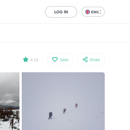
LOG IN
ENG
4 (1)
Save
Share