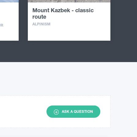
Mount Kazbek - classic
route
ALPINISM
UR
ASK A QUESTION