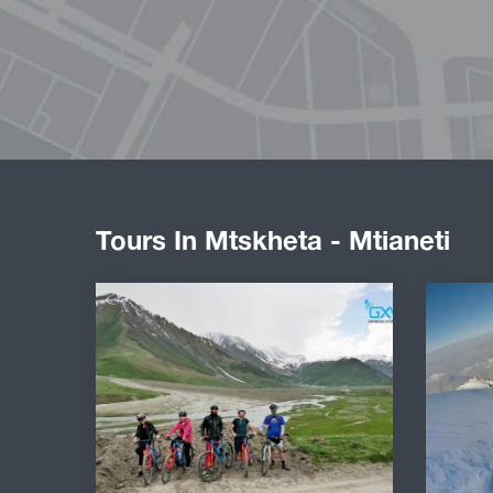
Tours In Mtskheta - Mtianeti