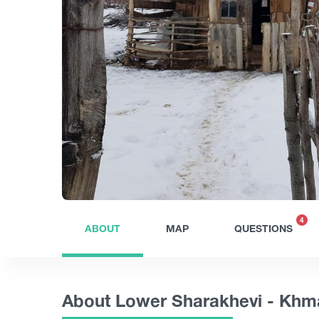
4
ABOUT
MAP
QUESTIONS
About Lower Sharakhevi - Khm