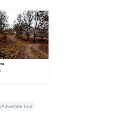
vi
E
#Adventure Tour