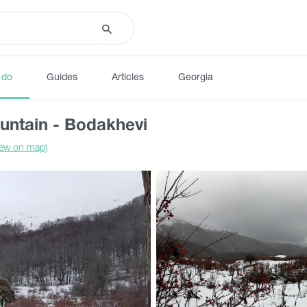
 do
Guides
Articles
Georgia
untain - Bodakhevi
iew on map)