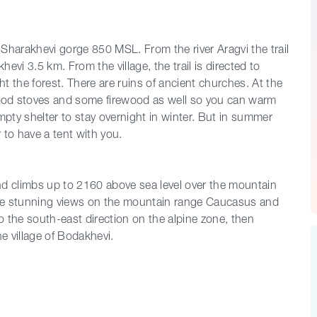
er Sharakhevi gorge 850 MSL. From the river Aragvi the trail
vi 3.5 km. From the village, the trail is directed to
 the forest. There are ruins of ancient churches. At the
ood stoves and some firewood as well so you can warm
mpty shelter to stay overnight in winter. But in summer
 to have a tent with you.
 and climbs up to 2160 above sea level over the mountain
the stunning views on the mountain range Caucasus and
to the south-east direction on the alpine zone, then
e village of Bodakhevi.