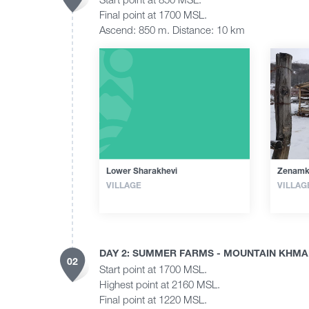
Final point at 1700 MSL.
Ascend: 850 m. Distance: 10 km
Lower Sharakhevi
Zenamk
VILLAGE
VILLAG
DAY 2: SUMMER FARMS - MOUNTAIN KHMAL
02
Start point at 1700 MSL.
Highest point at 2160 MSL.
Final point at 1220 MSL.