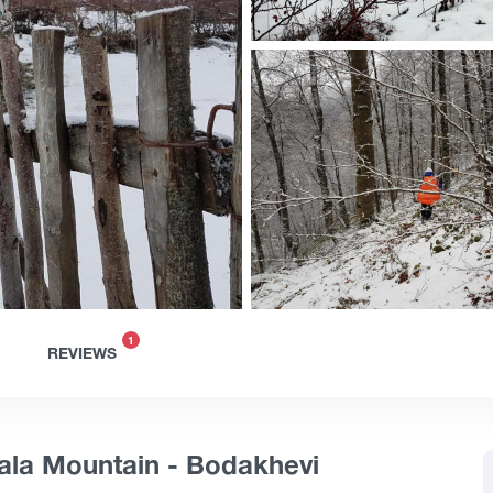
1
REVIEWS
ala Mountain - Bodakhevi