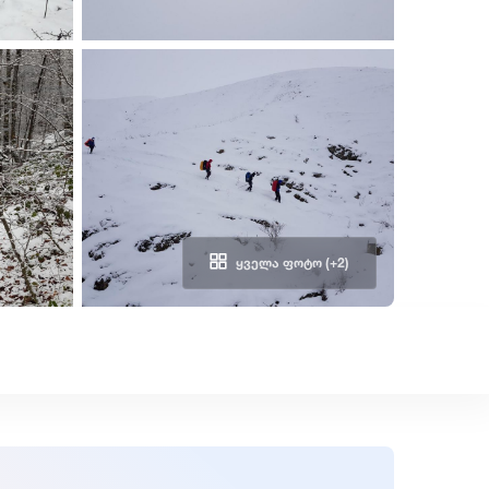
ᲧᲕᲔᲚᲐ ᲤᲝᲢᲝ (+2)