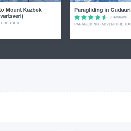
 to Mount Kazbek
Paragliding in Gudauri
vartsveri)
3 Reviews
TURE TOUR
PARAGLIDING · ADVENTURE TO