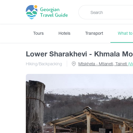
Tours
Hotels
Transport
What to
Lower Sharakhevi - Khmala Mo
Hiking/Backpacking
Mtskheta - Mtianeti, Taineti
(V