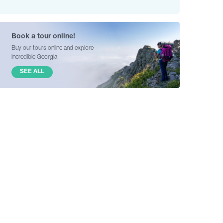
Book a tour online!
Buy our tours online and explore
incredible Georgia!
SEE ALL