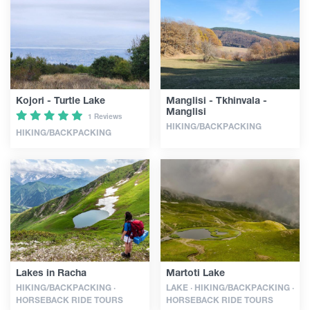
Articles
Georgia
Kojori - Turtle Lake
Manglisi - Tkhinvala -
Manglisi
1 Reviews
HIKING/BACKPACKING
HIKING/BACKPACKING
Lakes in Racha
Martoti Lake
HIKING/BACKPACKING ·
LAKE · HIKING/BACKPACKING ·
HORSEBACK RIDE TOURS
HORSEBACK RIDE TOURS