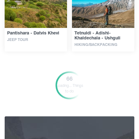
Pantishara - Datvis Khevi
Tetnuldi - Adishi-
Khaldechala - Ushguli
JEEP TOUR
HIKING/BACKPACKING
66
Loading...
Things
to do