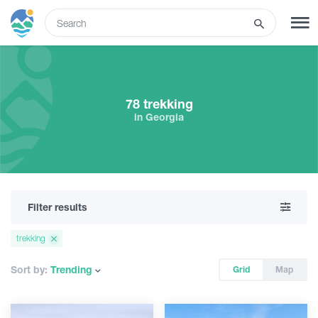
ENG
SIGN UP
LOG IN
78 trekking
in Georgia
Tours
Hotels
Filter results
Transport
trekking
What to do
Sort by:
Trending
Grid
Map
Guides