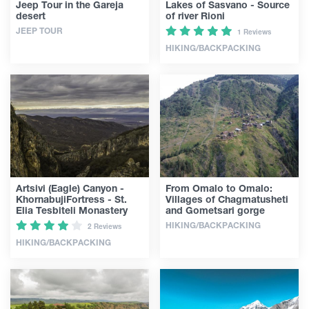
Jeep Tour in the Gareja
Lakes of Sasvano - Source
desert
of river Rioni
JEEP TOUR
1 Reviews
HIKING/BACKPACKING
Artsivi (Eagle) Canyon -
From Omalo to Omalo:
KhornabujiFortress - St.
Villages of Chagmatusheti
Elia Tesbiteli Monastery
and Gometsari gorge
HIKING/BACKPACKING
2 Reviews
HIKING/BACKPACKING