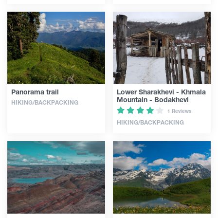
Panorama trail
Lower Sharakhevi - Khmala
Mountain - Bodakhevi
HIKING/BACKPACKING
1 Reviews
HIKING/BACKPACKING