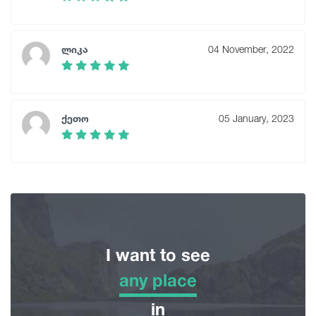
ლიკა
04 November, 2022
ქეთო
05 January, 2023
I want to see
any place
any place
in