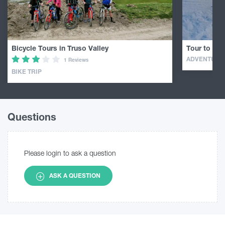
Bicycle Tours in Truso Valley
Tour to Mou
ADVENTURE
1 Reviews
BIKE TRIP
Questions
Please login to ask a question
ASK A QUESTION