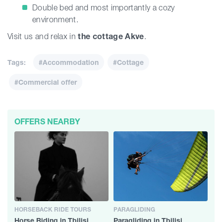
Double bed and most importantly a cozy
environment.
Visit us and relax in
the cottage Akve
.
Tags:
#Accommodation
#Cottage
#Commercial offer
OFFERS NEARBY
HORSEBACK RIDE TOURS
PARAGLIDING
Horse Riding in Tbilisi
Paragliding in Tbilisi