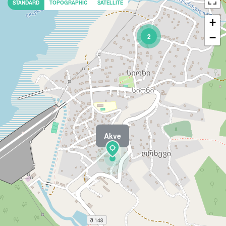
STANDARD
TOPOGRAPHIC
SATELLITE
+
−
2
Akve