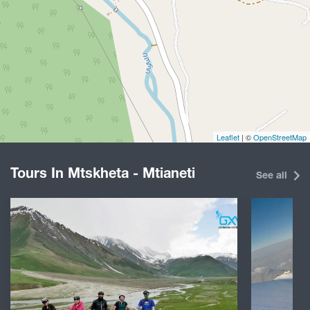
Leaflet
| ©
OpenStreetMap
Tours In Mtskheta - Mtianeti
See all