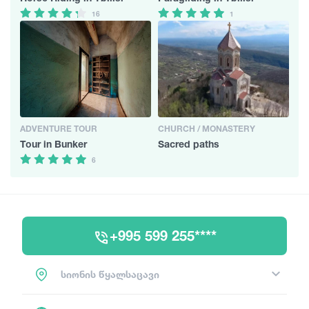
16
1
ADVENTURE TOUR
CHURCH / MONASTERY
Tour in Bunker
Sacred paths
6
+995 599 255****
სიონის წყალსაცავი