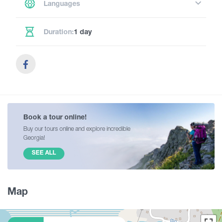
Languages
Duration:
1 day
Book a tour online!
Buy our tours online and explore incredible
Georgia!
SEE ALL
Map