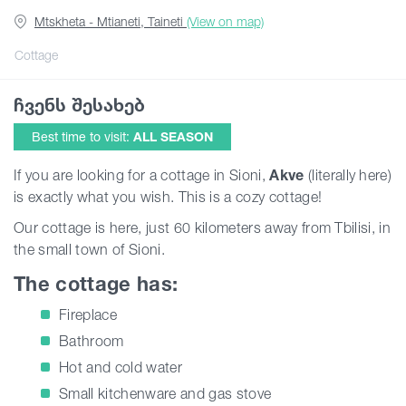
Mtskheta - Mtianeti, Taineti
(View on map)
Articles
Cottage
ჩვენს შესახებ
Georgia
Best time to visit:
ALL SEASON
If you are looking for a cottage in Sioni,
Akve
(literally here)
is exactly what you wish. This is a cozy cottage!
Our cottage is here, just 60 kilometers away from Tbilisi, in
the small town of Sioni.
The cottage has:
Fireplace
Bathroom
Hot and cold water
Small kitchenware and gas stove