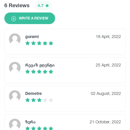
6 Reviews
4.7
WRITE A REVIEW
gurami
18 April, 2022
რევაზ ჟღენტი
25 April, 2022
Demetre
02 August, 2022
ზურა
21 October, 2022