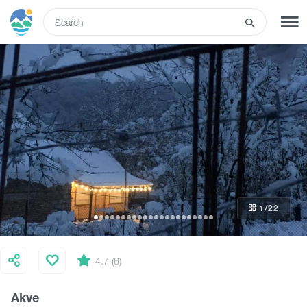
ENG
SIGN UP
LOG IN
Tours
Hotels
1
/22
Transport
What to do
4.7 (6)
Akve
Guides