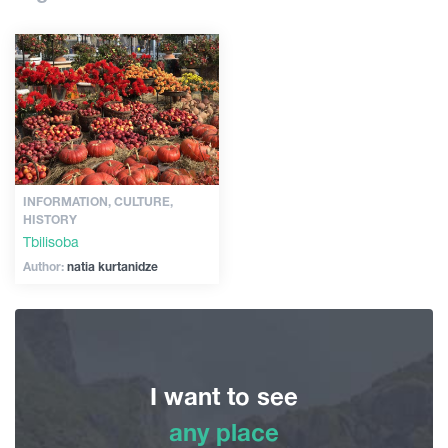
Shopping
Articles
Vintage bars
Culture
Georgia
History
Extreme Sport
INFORMATION, CULTURE,
HISTORY
Tbilisoba
Author:
natia kurtanidze
I want to see
any place