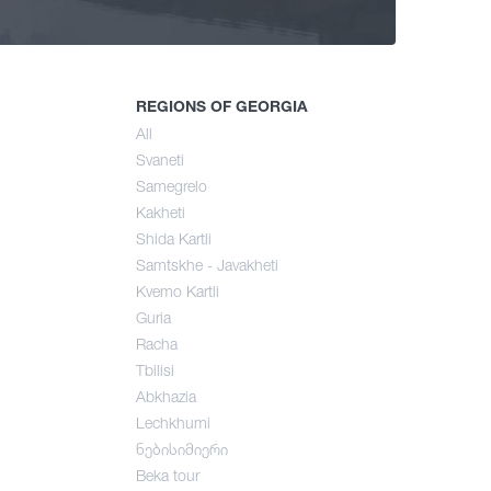
ng
mer
REGIONS OF GEORGIA
All
Svaneti
umn
Samegrelo
Kakheti
Shida Kartli
Samtskhe - Javakheti
Kvemo Kartli
Guria
Racha
Tbilisi
Abkhazia
Lechkhumi
ნებისიმიერი
Beka tour