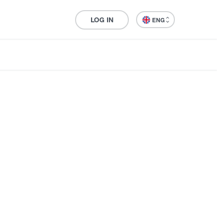
LOG IN
ENG