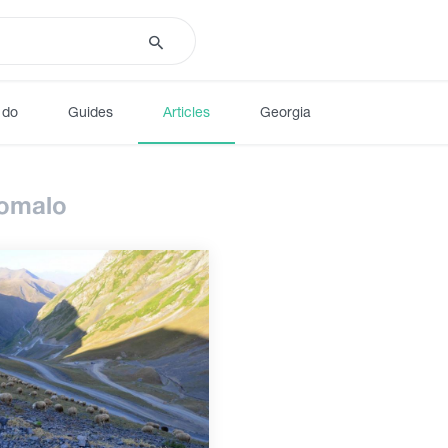
 do
Guides
Articles
Georgia
 omalo