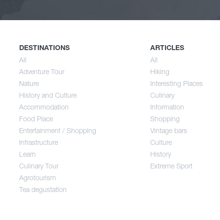
Nature
Spri
History and Culture
Sum
DESTINATIONS
ARTICLES
All
All
Adventure Tour
Hiking
Accommodation
Aut
Nature
Interesting Places
History and Culture
Culinary
Accommodation
Information
Food Place
Food Place
Shopping
Entertainment / Shopping
Vintage bars
Infrastructure
Culture
Entertainment / Shopping
Learn
History
Culinary Tour
Extreme Sport
Infrastructure
Agrotourism
Tea degustation
Learn