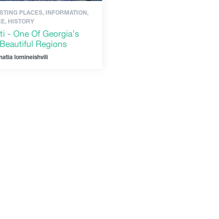
STING PLACES, INFORMATION,
E, HISTORY
ti - One Of Georgia’s
Beautiful Regions
natia lomineishvili