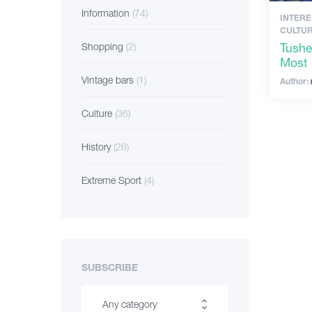
Information
(74)
INTERE
CULTUR
Tushe
Shopping
(2)
Most 
Vintage bars
(1)
Author:
Culture
(36)
History
(26)
Extreme Sport
(4)
SUBSCRIBE
Any category