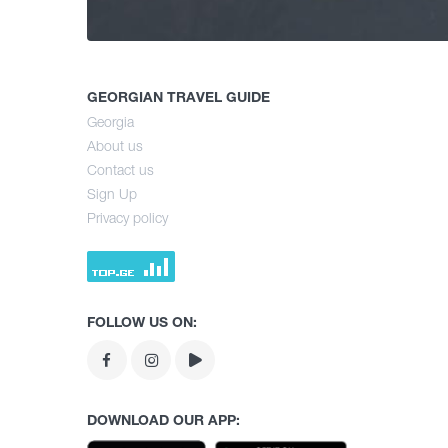
GEORGIAN TRAVEL GUIDE
Georgia
About us
Contact us
Sign Up
Privacy policy
FOLLOW US ON:
DOWNLOAD OUR APP: