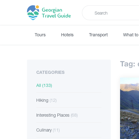
Tours
Hotels
Transport
What to
Tag:
CATEGORIES
All
(133)
Hiking
(12)
Interesting Places
(68)
Culinary
(11)