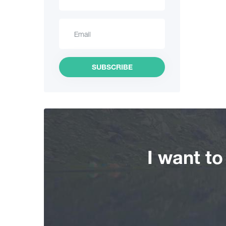
Hiking
Interesting Places
Culinary
SUBSCRIBE
Information
Shopping
Vintage bars
I want t
Culture
History
Extreme Sport