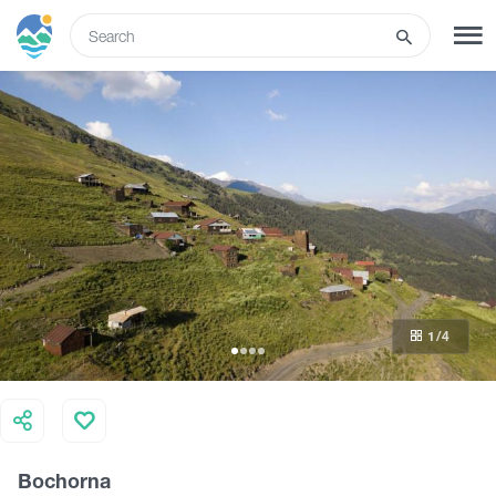
ENG
SIGN UP
LOG IN
Tours
Hotels
1
/4
Transport
What to do
Bochorna
Guides