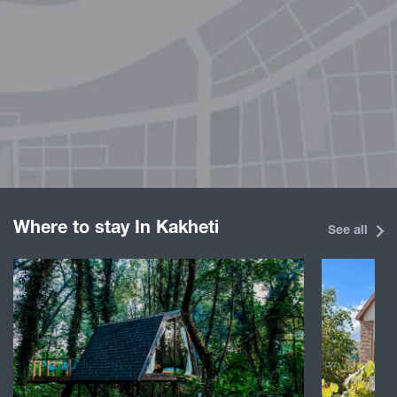
Where to stay In Kakheti
See all