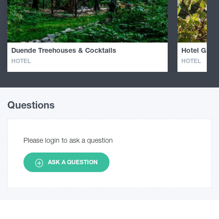
Duende Treehouses & Cocktails
Hotel Galav
HOTEL
HOTEL
Questions
Please login to ask a question
ASK A QUESTION