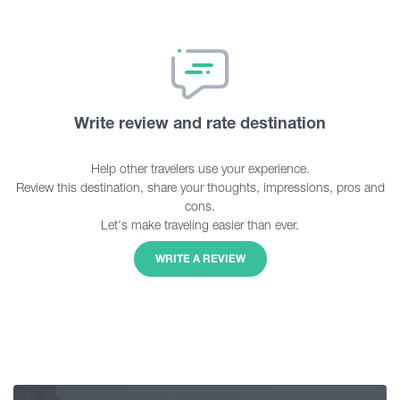
Write review and rate destination
Help other travelers use your experience.
Review this destination, share your thoughts, impressions, pros and
cons.
Let's make traveling easier than ever.
WRITE A REVIEW