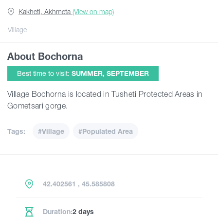
Kakheti, Akhmeta
(View on map)
Articles
Village
About Bochorna
Georgia
Best time to visit:
SUMMER, SEPTEMBER
Village Bochorna is located in Tusheti Protected Areas in
Gometsari gorge.
Tags:
#Village
#Populated Area
42.402561 , 45.585808
Duration:
2 days