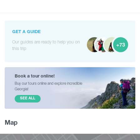
GET A GUIDE
Our guides are ready to help you on
+73
this trip
Book a tour online!
Buy our tours online and explore incredible
Georgia!
SEE ALL
Map