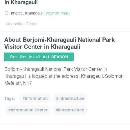
in Kharagauli
Imereti, Kharagauli
(View on map)
Articles
Information Center
Georgia
About Borjomi-Kharagauli National Park
Visitor Center in Kharagauli
Best time to visit:
ALL SEASON
Borjomi-Kharagauli National Park Visitor Center in
Kharagauli is located at the address: Kharagauli, Solomon
Mefe str. N17
Tags:
#Information
#Infrastructure
#Information Center
#Infrastructure