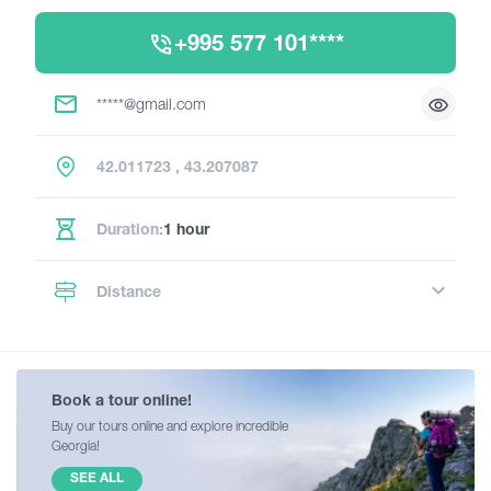
+995 577 101****
*****@gmail.com
42.011723 , 43.207087
Duration:
1 hour
Distance
Book a tour online!
Buy our tours online and explore incredible
Georgia!
SEE ALL