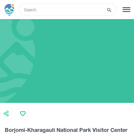
ENG
SIGN UP
LOG IN
Tours
Hotels
Transport
What to do
Borjomi-Kharagauli National Park Visitor Center
Guides