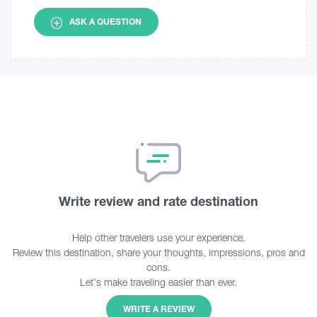
ASK A QUESTION
Write review and rate destination
Help other travelers use your experience.
Review this destination, share your thoughts, impressions, pros and
cons.
Let's make traveling easier than ever.
WRITE A REVIEW