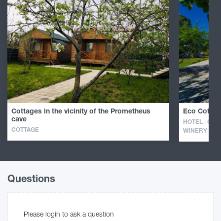
Cottages in the vicinity of the Prometheus
Eco Cottag
cave
HOTEL · GUE
COTTAGE
WINERY
Questions
Please login to ask a question