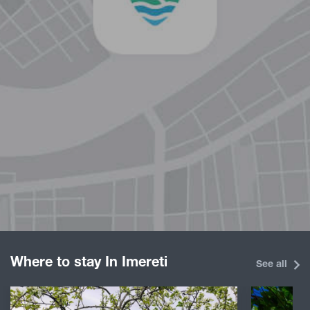
Where to stay In Imereti
See all