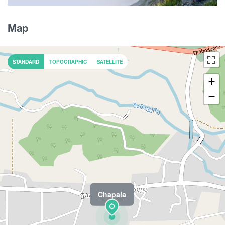
Map
STANDARD
TOPOGRAPHIC
SATELLITE
+
−
Chapala