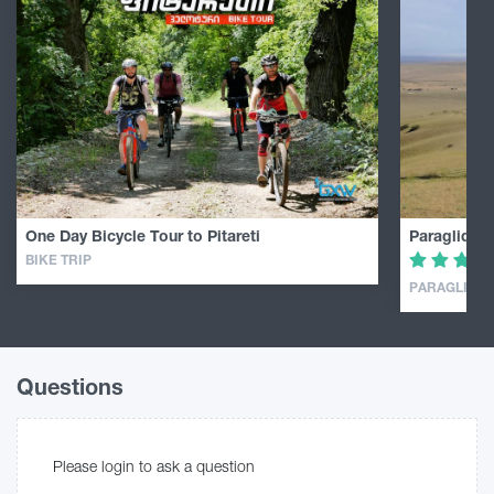
One Day Bicycle Tour to Pitareti
Paragliding
BIKE TRIP
PARAGLIDIN
Questions
Please login to ask a question