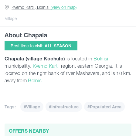
Kvemo Kartli, Bolnisi
(View on map)
Articles
Village
About Chapala
Georgia
Best time to visit:
ALL SEASON
Chapala (village Kochulo)
is located in
Bolnisi
municipality,
Kvemo Kartli
region, eastern Georgia. It is
located on the right bank of river Mashavera, and is 10 km.
away from
Bolnisi
.
Tags:
#Village
#Infrastructure
#Populated Area
OFFERS NEARBY