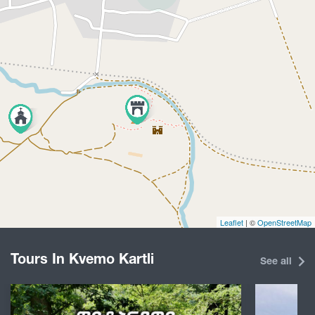
Leaflet
| ©
OpenStreetMap
Tours In Kvemo Kartli
See all