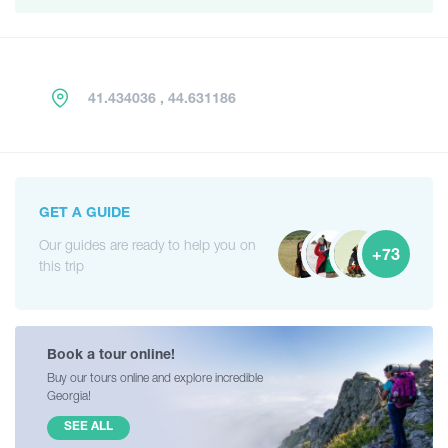
41.434036 , 44.631186
GET A GUIDE
Our guides are ready to help you on
+73
this trip
Book a tour online!
Buy our tours online and explore incredible
Georgia!
SEE ALL