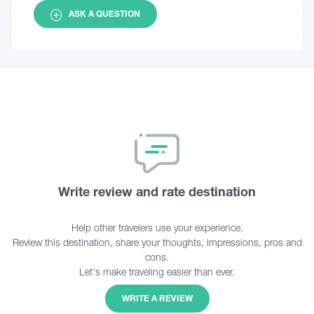
ASK A QUESTION
Write review and rate destination
Help other travelers use your experience.
Review this destination, share your thoughts, impressions, pros and
cons.
Let's make traveling easier than ever.
WRITE A REVIEW