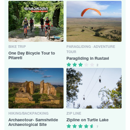
BIKE TRIP
PARAGLIDING · ADVENTURE
TOUR
One Day Bicycle Tour to
Pitareti
Paragliding in Rustavi
2
HIKING/BACKPACKING
ZIP LINE
Archaeotour- Samshvilde
Zipline on Turtle Lake
Archaeological Site
7