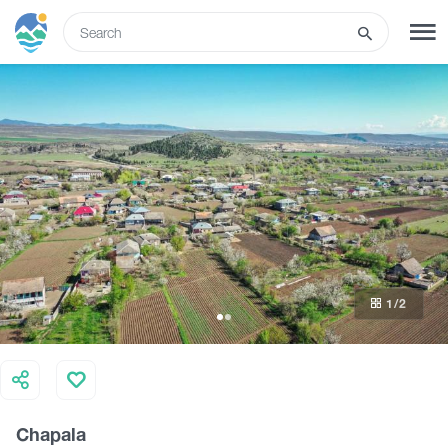
ENG
SIGN UP
LOG IN
Tours
Hotels
1
/2
Transport
What to do
Chapala
Guides