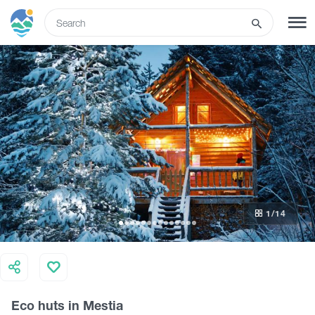
ENG
SIGN UP
LOG IN
What to do
Tours
1
/14
Routes
Hotels
Eco huts in Mestia
Food & Wine