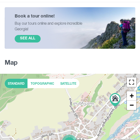
Book a tour online!
Buy our tours online and explore incredible
Georgia!
SEE ALL
Map
STANDARD
TOPOGRAPHIC
SATELLITE
+
−