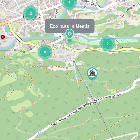
4
2
Eco huts in Mestia
2
3