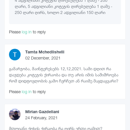
4 ადგილიანი კოტეჯის ღირებულება 1 ღამე - 200
ლარი, 5 ადგილიანი კოტეჯის ღირებულება 1 ღამე -
250 ლარი ღირს, ხოლო 2 ადგილიანი 150 ლარი
Please
log in
to reply
Tamta Mchedlishvili
02 December, 2021
გამარჯობა, მაინტერესებს 12,12,2021. სამი დღით რა
დაჯდება კოტეჯის ქირაობა და თუ არის იმის საშიშროება
რომ დიდტოვლობის გამო ჩვრჩეთ ან რაიმე მაგდაგვარი?
Please
log in
to reply
Mirian Gazdeliani
24 February, 2021
მთლიანი ქოხის ქირაობა რა ღირს ერთი ღამით?