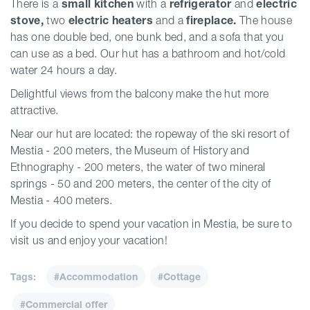
There is a
small kitchen
with a
refrigerator
and
electric
stove,
two
electric heaters
and a
fireplace.
The house
has one double bed, one bunk bed, and a sofa that you
can use as a bed. Our hut has a bathroom and hot/cold
water 24 hours a day.
Delightful views from the balcony make the hut more
attractive.
Near our hut are located: the ropeway of the ski resort of
Mestia - 200 meters, the Museum of History and
Ethnography - 200 meters, the water of two mineral
springs - 50 and 200 meters, the center of the city of
Mestia - 400 meters.
If you decide to spend your vacation in Mestia, be sure to
visit us and enjoy your vacation!
Tags:
#Accommodation
#Cottage
#Commercial offer