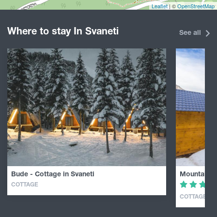
Leaflet
| ©
OpenStreetMap
Where to stay In Svaneti
See all
Bude - Cottage in Svaneti
Mountain C
COTTAGE
COTTAGE