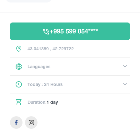
+995 599 054****
43.041389 , 42.729722
Languages
Today : 24 Hours
Duration:
1 day