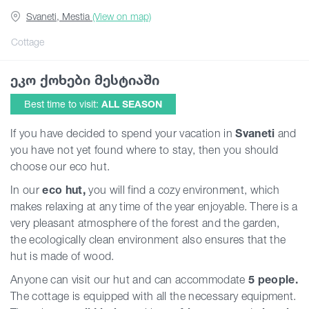
Svaneti, Mestia
(View on map)
Guides
Cottage
ეკო ქოხები მესტიაში
Articles
Best time to visit:
ALL SEASON
Transport
If you have decided to spend your vacation in
Svaneti
and
you have not yet found where to stay, then you should
choose our eco hut.
Events
In our
eco hut,
you will find a cozy environment, which
makes relaxing at any time of the year enjoyable. There is a
Plan Your Trip
very pleasant atmosphere of the forest and the garden,
the ecologically clean environment also ensures that the
hut is made of wood.
Georgia
Anyone can visit our hut and can accommodate
5 people.
The cottage is equipped with all the necessary equipment.