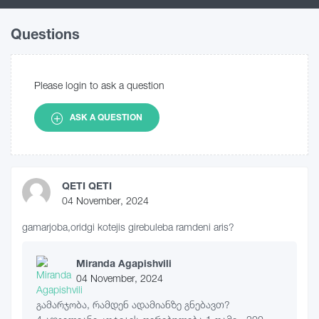
Questions
Please login to ask a question
ASK A QUESTION
QETI QETI
04 November, 2024
gamarjoba,oridgi kotejis girebuleba ramdeni aris?
Miranda Agapishvili
04 November, 2024
გამარჯობა, რამდენ ადამიანზე გნებავთ?