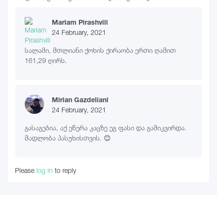
Mariam Pirashvili
24 February, 2021
სალამი, მთლიანი ქოხის ქირაობა ერთი ღამით
161,29 ღირს.
Mirian Gazdeliani
24 February, 2021
გასაგებია, აქ ეწერა კაცზე ეგ ფასი და გამიკვირდა.
მადლობა პასუხისთვის. 😊
Please
log in
to reply