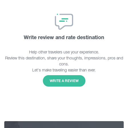
Write review and rate destination
Help other travelers use your experience.
Review this destination, share your thoughts, impressions, pros and
cons.
Let's make traveling easier than ever.
WRITE A REVIEW