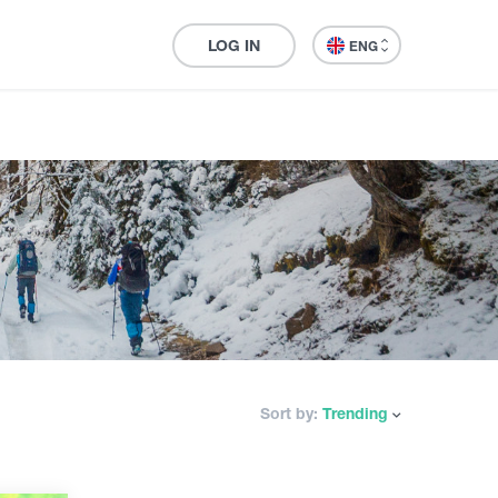
LOG IN
ENG
Sort by:
Trending