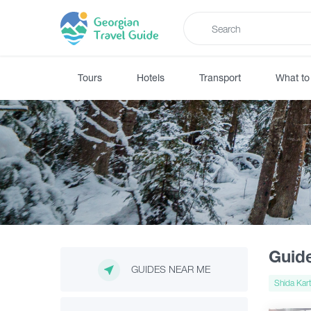
Tours
Hotels
Transport
What to
Guid
GUIDES NEAR ME
Shida Kart