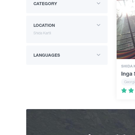
CATEGORY
LOCATION
Shida Kartli
LANGUAGES
SHIDA 
Inga
Georgi