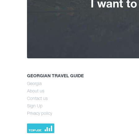
I want t
GEORGIAN TRAVEL GUIDE
Georgia
About us
Contact us
Sign Up
Privacy policy