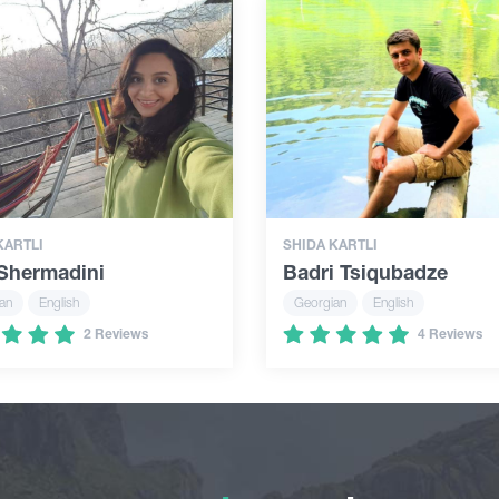
KARTLI
SHIDA KARTLI
 Shermadini
Badri Tsiqubadze
an
English
Georgian
English
2 Reviews
4 Reviews