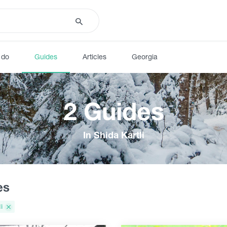
 do
Guides
Articles
Georgia
2 Guides
In Shida Kartli
es
li