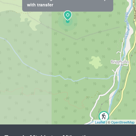
with transfer
Leaflet
| ©
OpenStreetMap