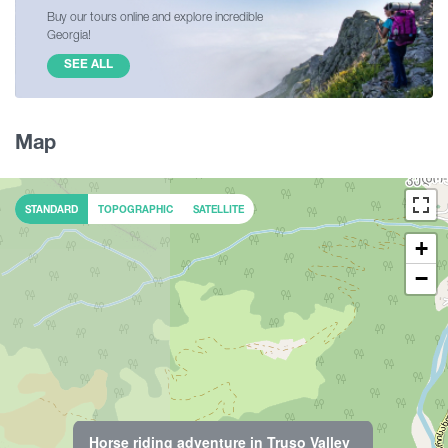
Buy our tours online and explore incredible
Georgia!
SEE ALL
Map
STANDARD
TOPOGRAPHIC
SATELLITE
+
−
Horse riding adventure in Truso Valley