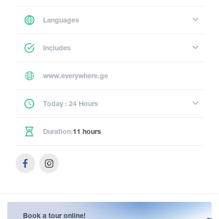
Languages
Includes
www.everywhere.ge
Today : 24 Hours
Duration:
11 hours
Book a tour online!