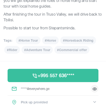
you will get explained the rules of horse riding and start
tour with local horse guides.
After finishing the tour in Truso Valley, we will drive back to
Tbilisi.
Possible to start tour from Stepantsminda.
Tags:
#Horse Tour
#Horse
#Horseback Riding
#Rider
#Adventure Tour
#Commercial offer
+995 557 636****
*****@everywhere.ge
Pick up provided