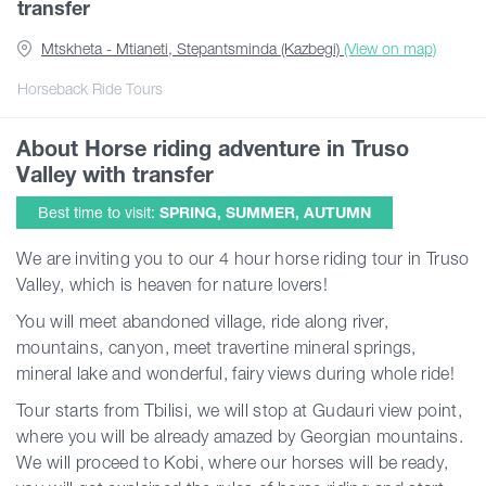
transfer
Mtskheta - Mtianeti, Stepantsminda (Kazbegi)
(View on map)
Guides
Horseback Ride Tours
Articles
About Horse riding adventure in Truso
Valley with transfer
Transport
Best time to visit:
SPRING, SUMMER, AUTUMN
We are inviting you to our 4 hour horse riding tour in Truso
Events
Valley, which is heaven for nature lovers!
You will meet abandoned village, ride along river,
Plan Your Trip
mountains, canyon, meet travertine mineral springs,
mineral lake and wonderful, fairy views during whole ride!
Georgia
Tour starts from Tbilisi, we will stop at Gudauri view point,
where you will be already amazed by Georgian mountains.
We will proceed to Kobi, where our horses will be ready,