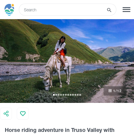
ENG
SIGN UP
LOG IN
What to do
Tours
1
/12
Routes
Hotels
Horse riding adventure in Truso Valley with
Food & Wine