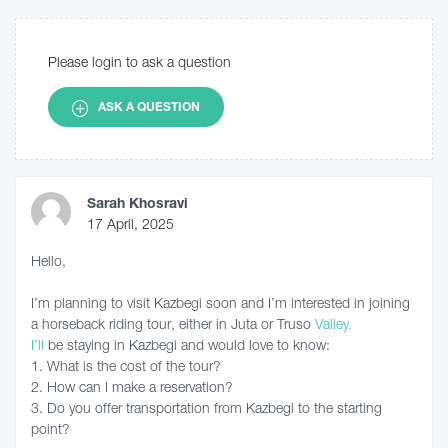
Please login to ask a question
ASK A QUESTION
Sarah Khosravi
17 April, 2025
Hello,
I’m planning to visit Kazbegi soon and I’m interested in joining
a horseback riding tour, either in Juta or Truso
Valley.
I’ll
be staying in Kazbegi and would love to know:
1. What is the cost of the tour?
2. How can I make a reservation?
3. Do you offer transportation from Kazbegi to the starting
point?