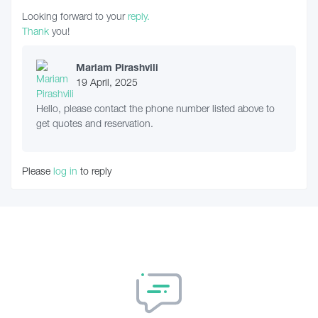
Looking forward to your
reply.
Thank
you!
Mariam Pirashvili
19 April, 2025
Hello, please contact the phone number listed above to
get quotes and reservation.
Please
log in
to reply