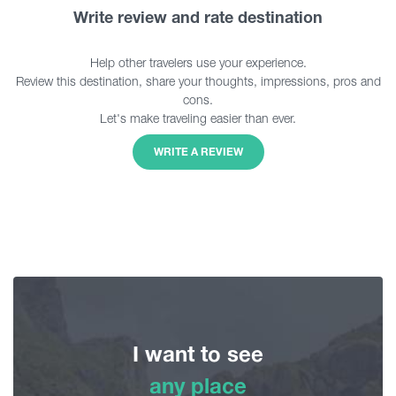
Write review and rate destination
Help other travelers use your experience.
Review this destination, share your thoughts, impressions, pros and
cons.
Let's make traveling easier than ever.
WRITE A REVIEW
I want to see
any place