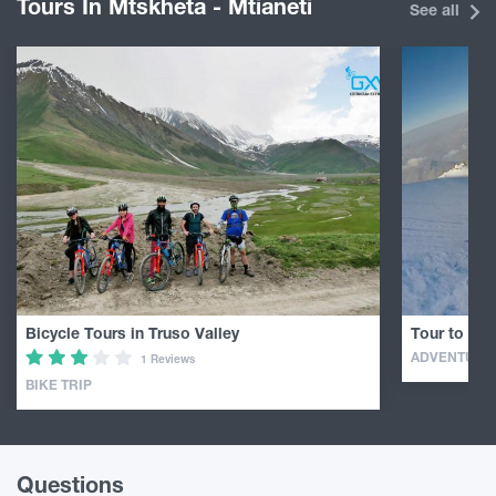
Tours In Mtskheta - Mtianeti
See all
Bicycle Tours in Truso Valley
Tour to Mou
ADVENTURE
1 Reviews
BIKE TRIP
Questions