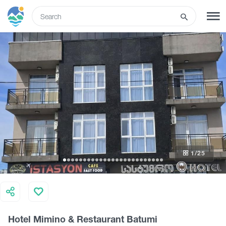
ENG
SIGN UP
LOG IN
Tours
Hotels
1
/25
Transport
What to do
Hotel Mimino & Restaurant Batumi
Guides