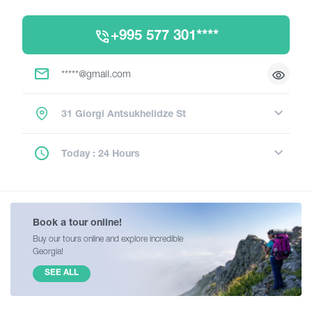
+995 577 301****
*****@gmail.com
31 Giorgi Antsukhelidze St
Today : 24 Hours
Book a tour online!
Buy our tours online and explore incredible
Georgia!
SEE ALL