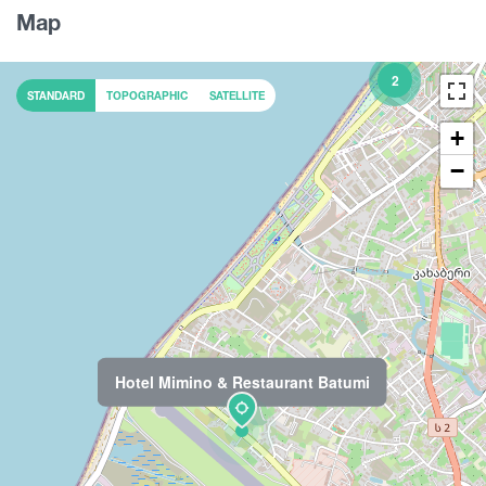
Map
2
STANDARD
TOPOGRAPHIC
SATELLITE
+
−
Hotel Mimino & Restaurant Batumi