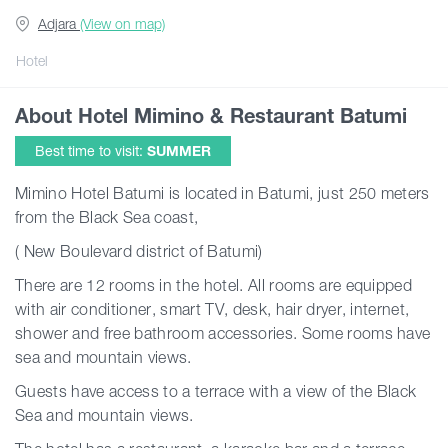
Adjara
(View on map)
Articles
Hotel
About Hotel Mimino & Restaurant Batumi
Georgia
Best time to visit:
SUMMER
Mimino Hotel Batumi is located in Batumi, just 250 meters
from the Black Sea coast,
( New Boulevard district of Batumi)
There are 12 rooms in the hotel. All rooms are equipped
with air conditioner, smart TV, desk, hair dryer, internet,
shower and free bathroom accessories. Some rooms have
sea and mountain views.
Guests have access to a terrace with a view of the Black
Sea and mountain views.