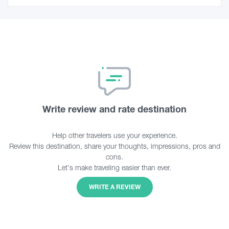
Write review and rate destination
Help other travelers use your experience.
Review this destination, share your thoughts, impressions, pros and
cons.
Let's make traveling easier than ever.
WRITE A REVIEW