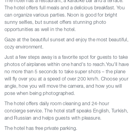
The hotel has a restaurant, a karaoke bar and a terrace.
The hotel offers full meals and a delicious breakfast. You
can organize various parties. Noon is good for bright
sunny selfies, but sunset offers stunning photo
opportunities as well in the hotel.
Gaze at the beautiful sunset and enjoy the most beautiful,
cozy environment.
Just a few steps away is a favorite spot for guests to take
photos of airplanes within one hand's to reach.You'll have
no more than 5 seconds to take super shots – the plane
will fly over you at a speed of over 200 km/h. Choose your
angle, how you will move the camera, and how you will
pose when being photographed.
The hotel offers daily room cleaning and 24-hour
concierge service. The hotel staff speaks English, Turkish,
and Russian and helps guests with pleasure.
The hotel has free private parking.