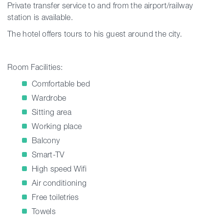
Private transfer service to and from the airport/railway
station is available.
The hotel offers tours to his guest around the city.
Room Facilities:
Comfortable bed
Wardrobe
Sitting area
Working place
Balcony
Smart-TV
High speed Wifi
Air conditioning
Free toiletries
Towels