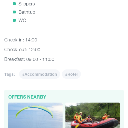
Slippers
Bathtub
WC
Check-in: 14:00
Check-out: 12:00
Breakfast: 09:00 - 11:00
Tags:
#Accommodation
#Hotel
OFFERS NEARBY