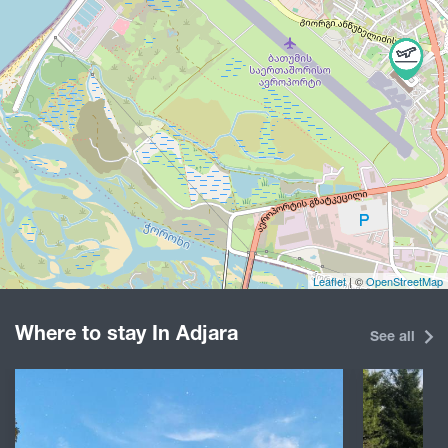
Leaflet
| ©
OpenStreetMap
Where to stay In Adjara
See all