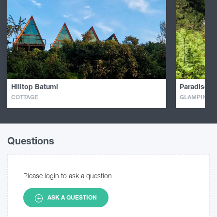
Hilltop Batumi
Paradise In
COTTAGE
GLAMPING
Questions
Please login to ask a question
ASK A QUESTION