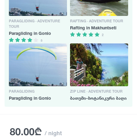
PARAGLIDING · ADVENTURE
RAFTING · ADVENTURE TOUR
TOUR
Rafting in Makhuntseti
Paragliding in Gonio
2
5
PARAGLIDING
ZIP LINE · ADVENTURE TOUR
Paragliding in Gonio
ბათუმი-ბოტანიკური ბაღი
80.00₾
/ night