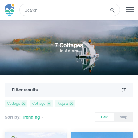
ENG
SIGN UP
LOG IN
7 Cottages
In Adjara
Tours
Hotels
Filter results
Transport
Cottage
Cottage
Adjara
What to do
Sort by:
Trending
Grid
Map
Guides