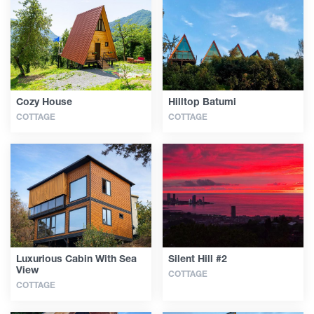
Articles
Georgia
Cozy House
Hilltop Batumi
COTTAGE
COTTAGE
Luxurious Cabin With Sea
Silent Hill #2
View
COTTAGE
COTTAGE