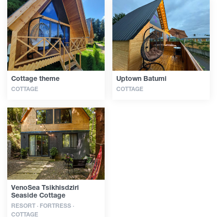
Cottage theme
Uptown Batumi
COTTAGE
COTTAGE
VenoSea Tsikhisdziri
Seaside Cottage
RESORT · FORTRESS ·
COTTAGE