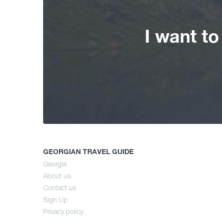
I want t
GEORGIAN TRAVEL GUIDE
Georgia
About us
Contact us
Sign Up
Privacy policy