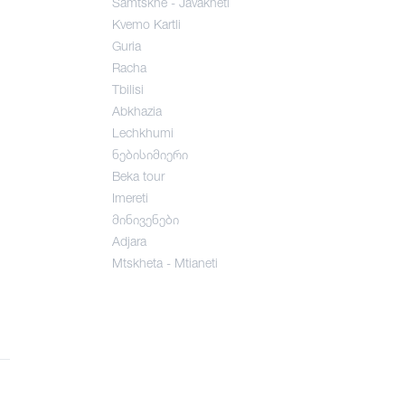
Samtskhe - Javakheti
Kvemo Kartli
Guria
Racha
Tbilisi
Abkhazia
Lechkhumi
ნებისიმიერი
Beka tour
Imereti
მინივენები
Adjara
Mtskheta - Mtianeti