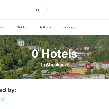
 do
Guides
Articles
Georgia
0 Hotels
In Shuakhevi
red by: