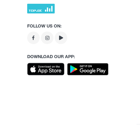
FOLLOW US ON:
DOWNLOAD OUR APP: