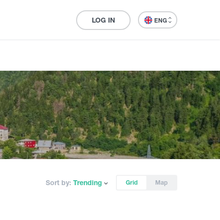
LOG IN
ENG
Sort by:
Trending
Grid
Map