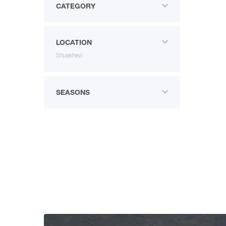
CATEGORY
LOCATION
Shuakhevi
SEASONS