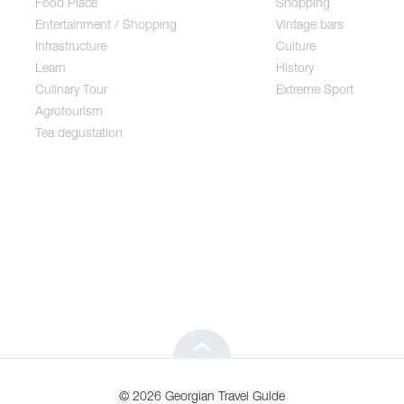
Food Place
Shopping
Entertainment / Shopping
Vintage bars
Infrastructure
Culture
Entertainment / Shopping
Learn
History
Culinary Tour
Extreme Sport
Infrastructure
Agrotourism
Tea degustation
Learn
Culinary Tour
Agrotourism
Tea degustation
© 2026 Georgian Travel Guide