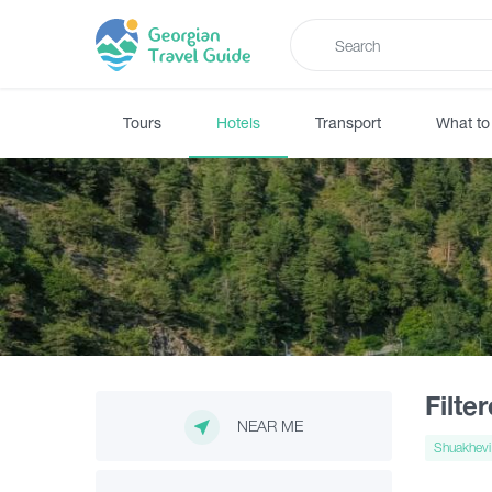
Tours
Hotels
Transport
What to
Filte
NEAR ME
Shuakhevi