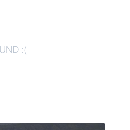
UND :(