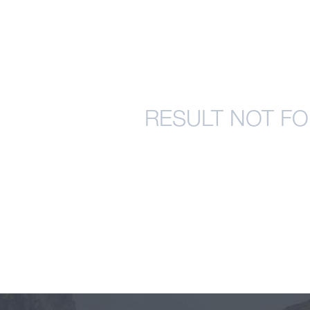
RESULT NOT FO