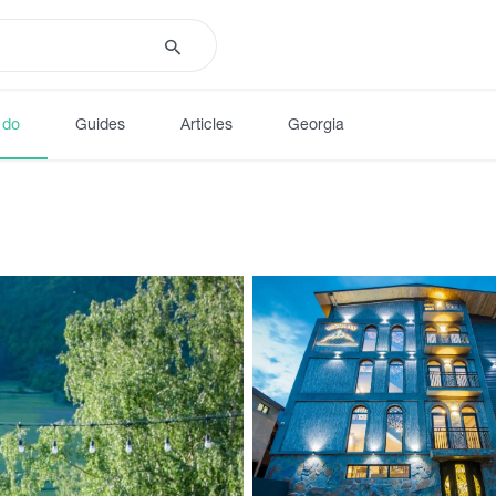
 do
Guides
Articles
Georgia