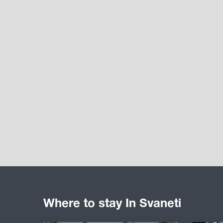
Where to stay In Svaneti