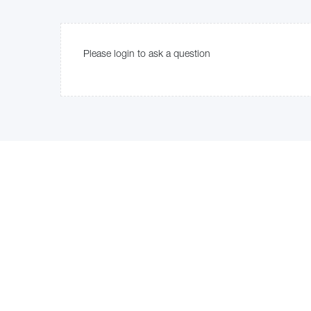
Please login to ask a question