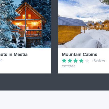
uts in Mestia
Mountain Cabins
GE
1 Reviews
COTTAGE