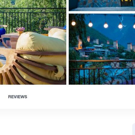
REVIEWS