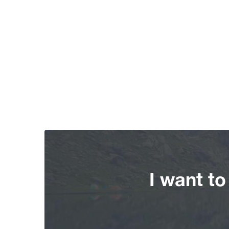
I want t