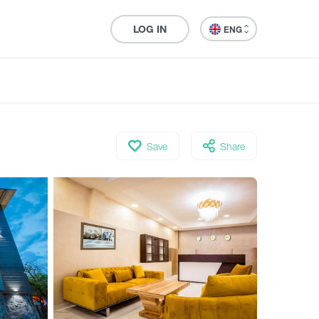
LOG IN
ENG
Save
Share