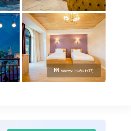
ᲧᲕᲔᲚᲐ ᲤᲝᲢᲝ (+37)