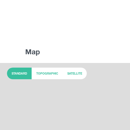
Map
STANDARD
TOPOGRAPHIC
SATELLITE