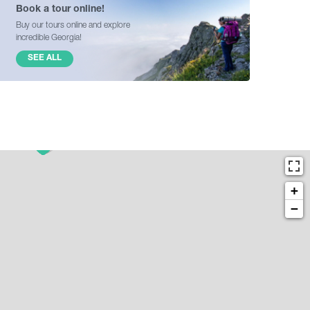
Book a tour online!
Buy our tours online and explore
incredible Georgia!
SEE ALL
+
−