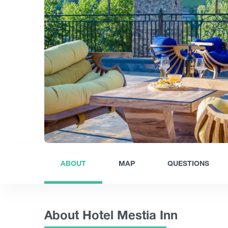
ABOUT
MAP
QUESTIONS
About Hotel Mestia Inn