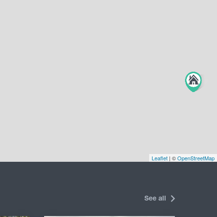
Leaflet
| ©
OpenStreetMap
See all