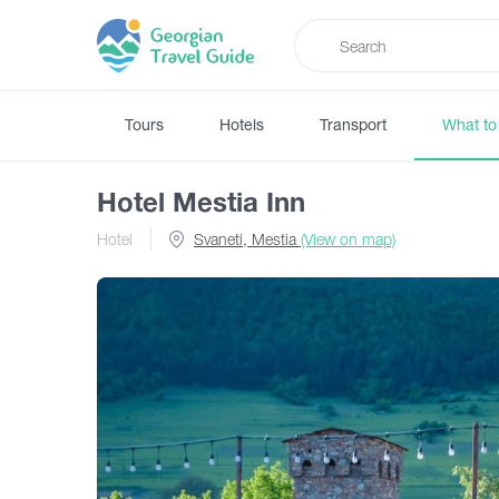
Tours
Hotels
Transport
What to
Hotel Mestia Inn
Hotel
Svaneti, Mestia
(View on map)