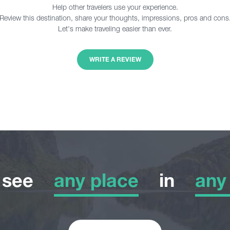
Help other travelers use your experience.
Review this destination, share your thoughts, impressions, pros and cons
Let's make traveling easier than ever.
WRITE A REVIEW
o see
any place
in
any
any place
any
Adventure Tour
Wint