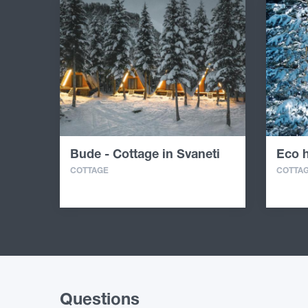
Bude - Cottage in Svaneti
Eco h
COTTAGE
COTTA
Questions