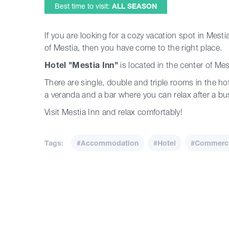
Best time to visit:
ALL SEASON
If you are looking for a cozy vacation spot in Mesti
of Mestia, then you have come to the right place.
Hotel "Mestia Inn"
is located in the center of Mes
There are single, double and triple rooms in the ho
a veranda and a bar where you can relax after a bu
Visit Mestia Inn and relax comfortably!
Tags:
#Accommodation
#Hotel
#Commercia