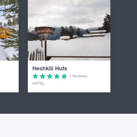
Heshkili Huts
1 Reviews
HOTEL