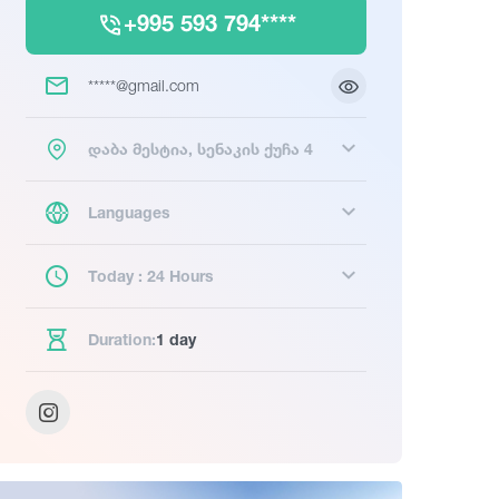
+995 593 794****
*****@gmail.com
დაბა მესტია, სენაკის ქუჩა 4
Languages
Today : 24 Hours
Duration:
1 day