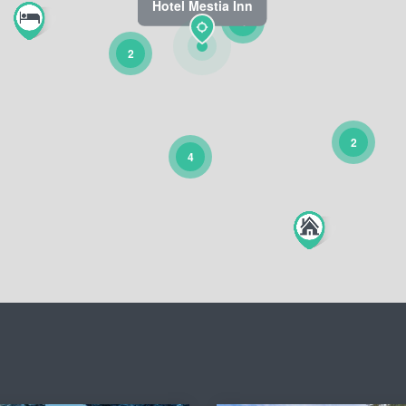
Hotel Mestia Inn
4
2
2
4