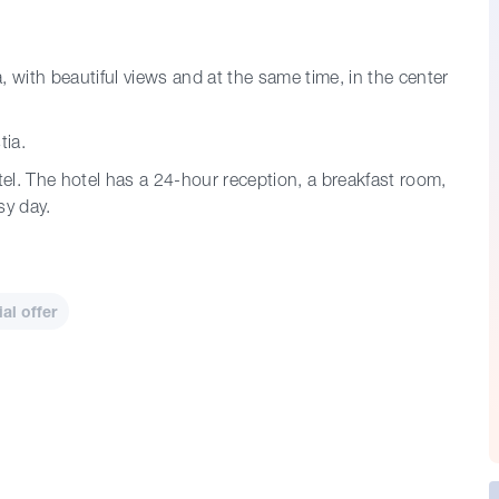
a, with beautiful views and at the same time, in the center
tia.
tel. The hotel has a 24-hour reception, a breakfast room,
sy day.
l offer