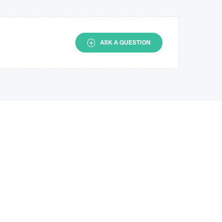
ASK A QUESTION