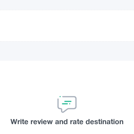
Write review and rate destination