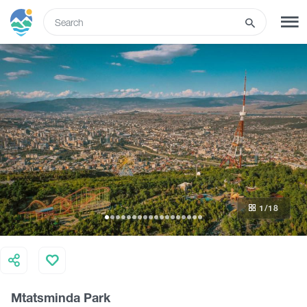
ENG
SIGN UP
LOG IN
Tours
Hotels
1
/18
Transport
What to do
Mtatsminda Park
Guides