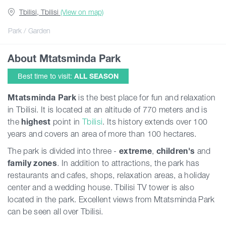
Tbilisi, Tbilisi
(View on map)
Articles
Park / Garden
About Mtatsminda Park
Georgia
Best time to visit:
ALL SEASON
Mtatsminda Park
is the best place for fun and relaxation
in Tbilisi. It is located at an altitude of 770 meters and is
the
highest
point in
Tbilisi
. Its history extends over 100
years and covers an area of ​​more than 100 hectares.
The park is divided into three -
extreme
,
children's
and
family
zones
. In addition to attractions, the park has
restaurants and cafes, shops, relaxation areas, a holiday
center and a wedding house. Tbilisi TV tower is also
located in the park. Excellent views from Mtatsminda Park
can be seen all over Tbilisi.