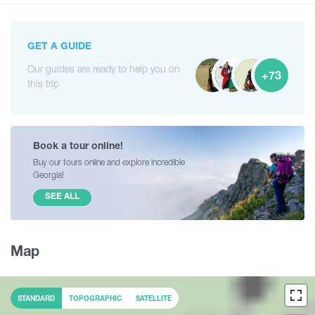
GET A GUIDE
Our guides are ready to help you on
+73
this trip
Book a tour online!
Buy our tours online and explore incredible
Georgia!
SEE ALL
Map
STANDARD
TOPOGRAPHIC
SATELLITE