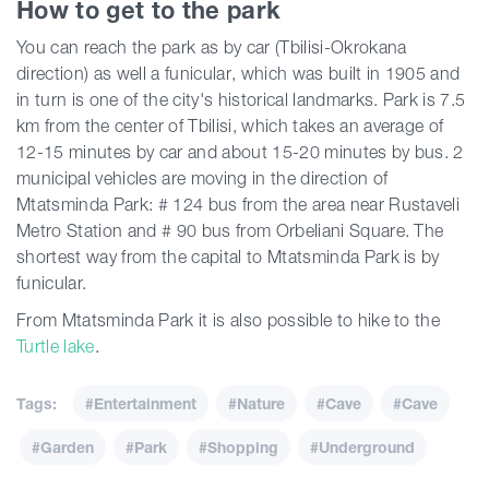
How to get to the park
You can reach the park as by car (Tbilisi-Okrokana
direction) as well a funicular, which was built in 1905 and
in turn is one of the city's historical landmarks. Park is 7.5
km from the center of Tbilisi, which takes an average of
12-15 minutes by car and about 15-20 minutes by bus. 2
municipal vehicles are moving in the direction of
Mtatsminda Park: # 124 bus from the area near Rustaveli
Metro Station and # 90 bus from Orbeliani Square. The
shortest way from the capital to Mtatsminda Park is by
funicular.
From Mtatsminda Park it is also possible to hike to the
Turtle lake
.
Tags:
#Entertainment
#Nature
#Cave
#Cave
#Garden
#Park
#Shopping
#Underground