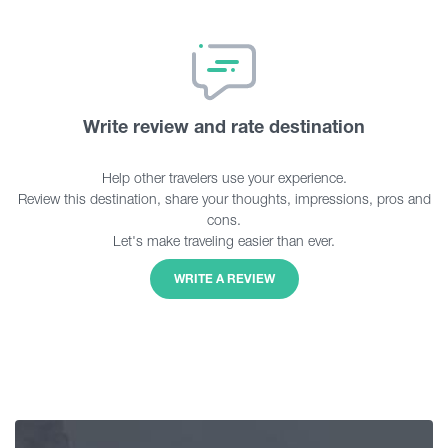
Write review and rate destination
Help other travelers use your experience.
Review this destination, share your thoughts, impressions, pros and
cons.
Let's make traveling easier than ever.
WRITE A REVIEW