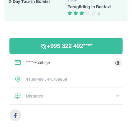
TOUR
2-Day Tour in Bolnisi
Paragliding in Rustavi
2
+995 322 492****
*****@park.ge
41.69469 , 44.785859
Distance