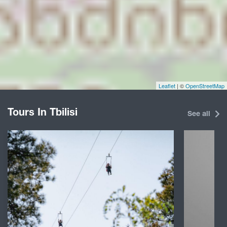
Leaflet
| ©
OpenStreetMap
Tours In Tbilisi
See all