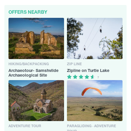
OFFERS NEARBY
HIKING/BACKPACKING
ZIP LINE
Archaeotour- Samshvilde
Zipline on Turtle Lake
Archaeological Site
7
ADVENTURE TOUR
PARAGLIDING · ADVENTURE