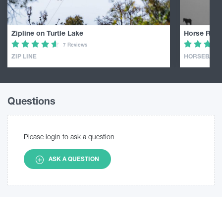
Zipline on Turtle Lake
Horse Ridin
7 Reviews
ZIP LINE
HORSEBACK 
Questions
Please login to ask a question
ASK A QUESTION