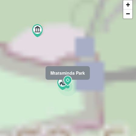
+
−
Mtatsminda Park