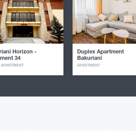
iani Horizon -
Duplex Apartment
tment 34
Bakuriani
· APARTMENT
APARTMENT