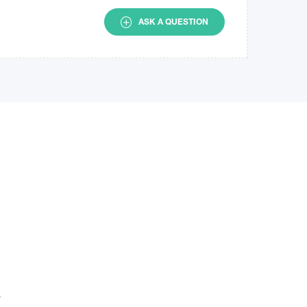
ASK A QUESTION
.