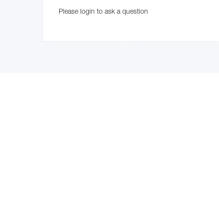
Please login to ask a question