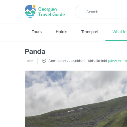
Tours
Hotels
Transport
What to
Panda
Lake
Samtskhe - Javakheti, Akhalkalaki
(View on m