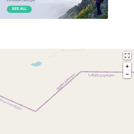
SEE ALL
+
−