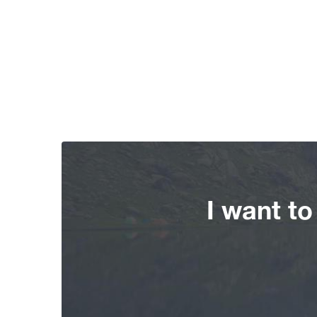
I want t