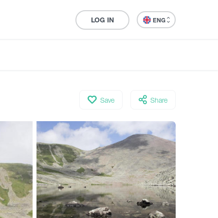
LOG IN
ENG
Save
Share