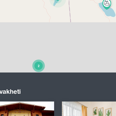
2
vakheti