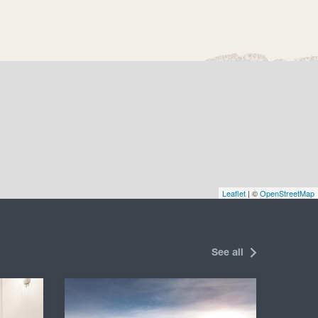
Leaflet
| ©
OpenStreetMap
See all