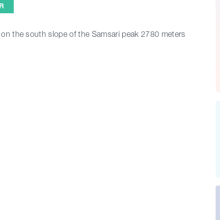
R
, on the south slope of the Samsari peak 2780 meters