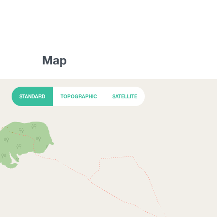
Map
STANDARD
TOPOGRAPHIC
SATELLITE