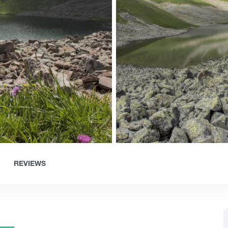
REVIEWS