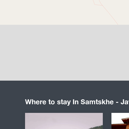
Where to stay In Samtskhe - Ja