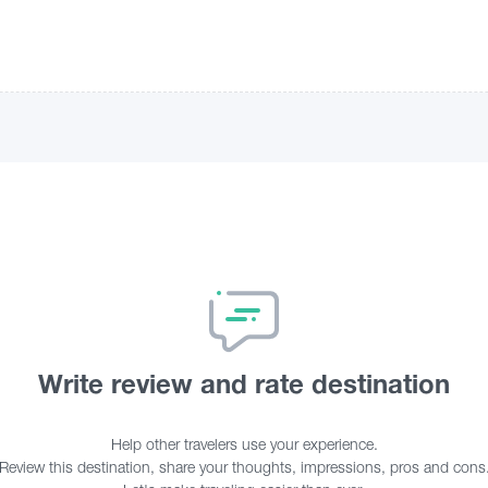
Write review and rate destination
Help other travelers use your experience.
Review this destination, share your thoughts, impressions, pros and cons