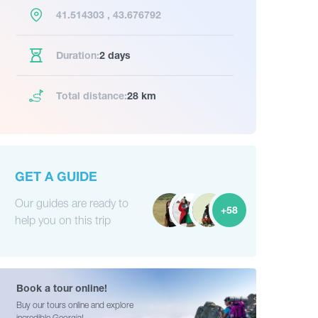
41.514303 , 43.676792
Duration:
2 days
Total distance:
28 km
GET A GUIDE
Our guides are ready to
+58
help you on this trip
Book a tour online!
Buy our tours online and explore
incredible Georgia!