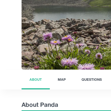
ABOUT
MAP
QUESTIONS
About Panda