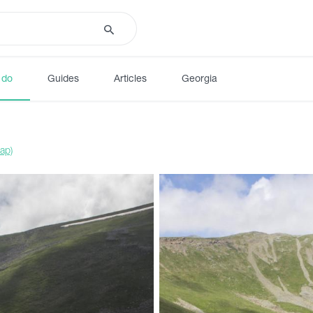
 do
Guides
Articles
Georgia
ap)