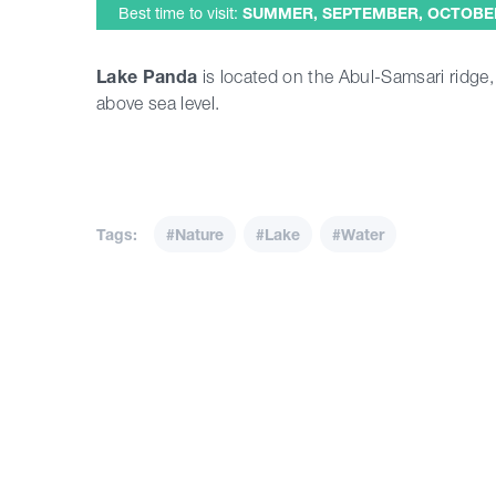
Best time to visit:
SUMMER, SEPTEMBER, OCTOBE
Lake Panda
is located on the Abul-Samsari ridge
above sea level.
Tags:
#Nature
#Lake
#Water