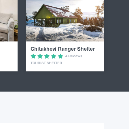
Chitakhevi Ranger Shelter
4 Reviews
TOURIST SHELTER