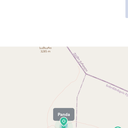
Panda