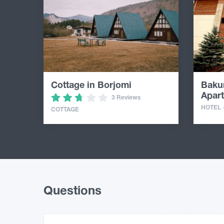
Cottage in Borjomi
Bakur
Apar
3 Reviews
HOTEL 
COTTAGE
Questions