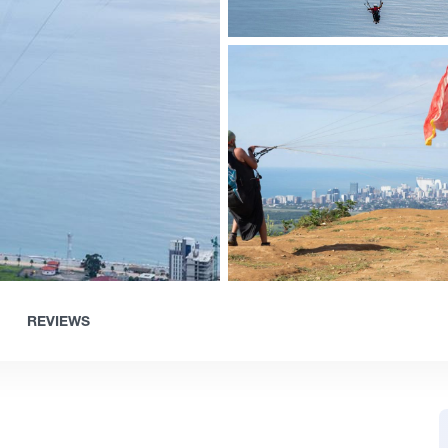
REVIEWS