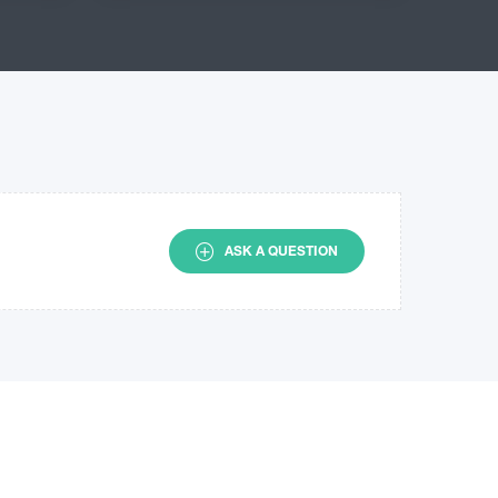
ASK A QUESTION