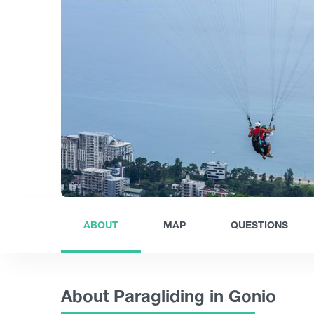
ABOUT
MAP
QUESTIONS
About Paragliding in Gonio