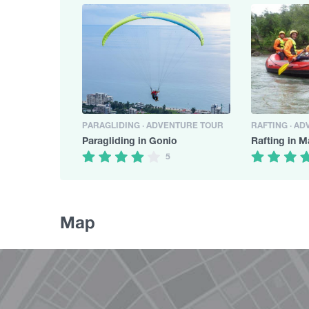
PARAGLIDING · ADVENTURE TOUR
RAFTING · A
Paragliding in Gonio
Rafting in M
5
Map