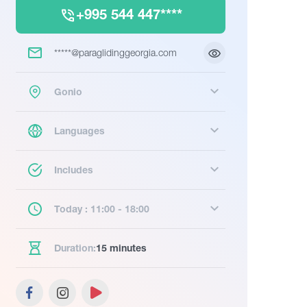
+995 544 447****
*****@paraglidinggeorgia.com
Gonio
Languages
Includes
Today : 11:00 - 18:00
Duration:
15 minutes