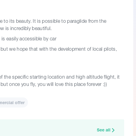
 to its beauty. It is possible to paraglide from the
w is incredibly beautiful.
is easily accessible by car
but we hope that with the development of local pilots,
 the specific starting location and high altitude flight, it
ut once you fly, you will love this place forever :))
rcial offer
See all