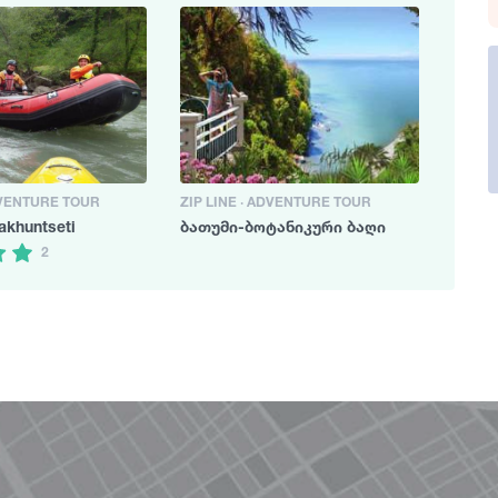
DVENTURE TOUR
ZIP LINE · ADVENTURE TOUR
akhuntseti
ბათუმი-ბოტანიკური ბაღი
2