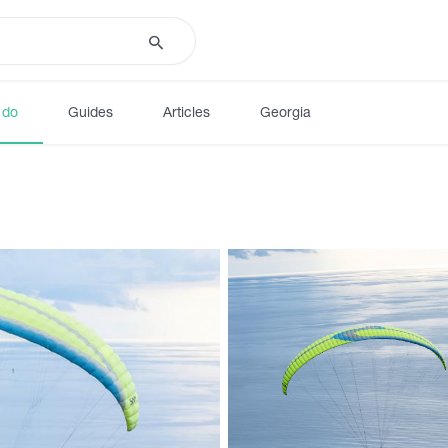
 do
Guides
Articles
Georgia