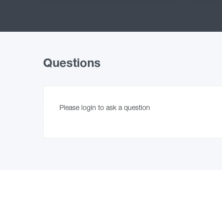
Questions
Please login to ask a question