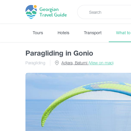
Tours
Hotels
Transport
What to
Paragliding in Gonio
Paragliding
Adjara, Batumi
(View on map)