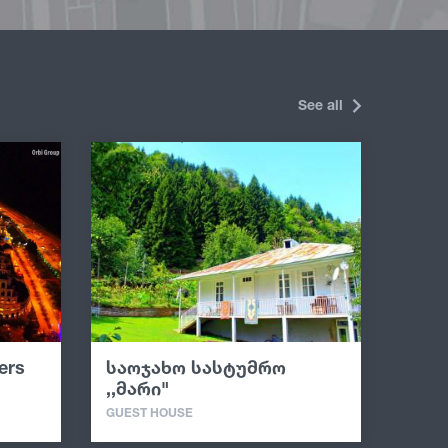
See all
ers
საოჯახო სასტუმრო
,,მარი"
GUEST HOUSE