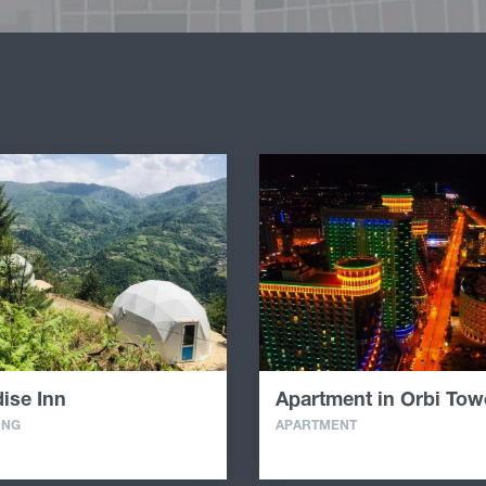
ise Inn
Apartment in Orbi Tow
ING
APARTMENT