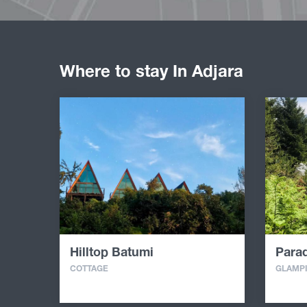
Where to stay In Adjara
Hilltop Batumi
Parad
COTTAGE
GLAMP