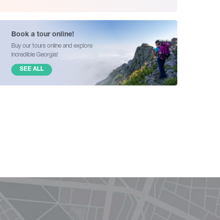
Book a tour online!
Buy our tours online and explore
incredible Georgia!
SEE ALL