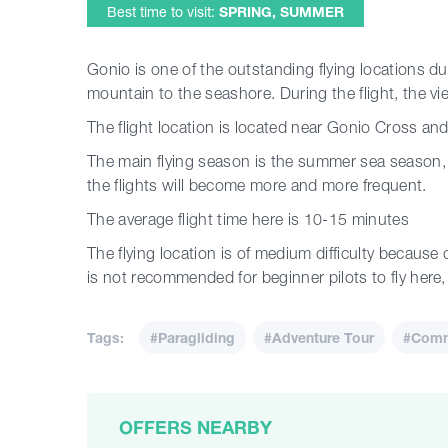
Best time to visit:
SPRING, SUMMER
Gonio is one of the outstanding flying locations due
mountain to the seashore. During the flight, the vie
The flight location is located near Gonio Cross and 
The main flying season is the summer sea season, 
the flights will become more and more frequent.
The average flight time here is 10-15 minutes
The flying location is of medium difficulty because of
is not recommended for beginner pilots to fly here, b
Tags:
#Paragliding
#Adventure Tour
#Comme
OFFERS NEARBY