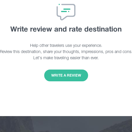
Write review and rate destination
Help other travelers use your experience.
Review this destination, share your thoughts, impressions, pros and cons
Let's make traveling easier than ever.
WRITE A REVIEW