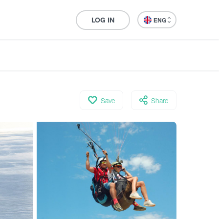
LOG IN
ENG
Save
Share