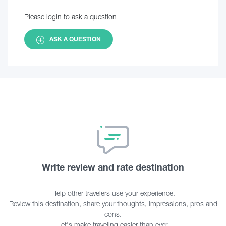
Please login to ask a question
ASK A QUESTION
Write review and rate destination
Help other travelers use your experience.
Review this destination, share your thoughts, impressions, pros and
cons.
Let's make traveling easier than ever.