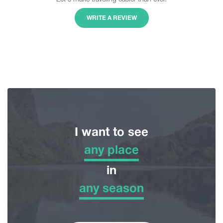
WRITE A REVIEW
I want to see
any place
any place
in
any season
Adventure Tour
any season