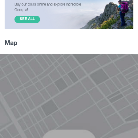
Buy our tours online and explore incredible
Georgia!
SEE ALL
Map