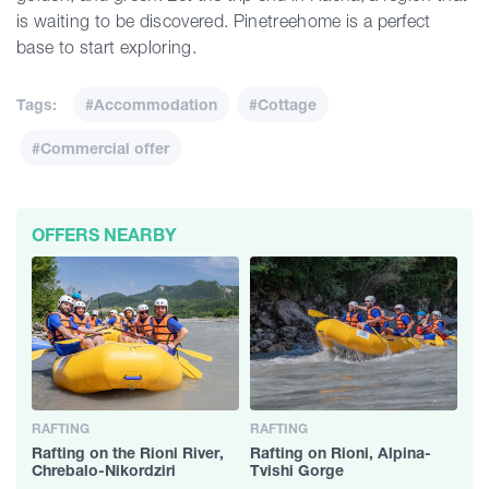
is waiting to be discovered. Pinetreehome is a perfect
base to start exploring.
Tags:
#Accommodation
#Cottage
#Commercial offer
OFFERS NEARBY
RAFTING
RAFTING
Rafting on the Rioni River,
Rafting on Rioni, Alpina-
Chrebalo-Nikordziri
Tvishi Gorge