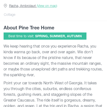
Racha, Ambrolauri
(View on map)
Guides
Cottage
About Pine Tree Home
Articles
Best time to visit:
SPRING, SUMMER, AUTUMN
Transport
We keep hearing that once you experience Racha, you
kinda wanna go back, over and over again. We don’t
know if its because of the pristine nature, that never
Events
becomes an ordinary sight, the massive mountain ranges,
or maybe those unexplored dirt paths and trekking routes,
Plan Your Trip
the sparkling river,
Point your car towards North-West of Georgia. It takes
you through the cities, suburbs, endless coniferous
Georgia
forests, gushing rivers, and staggering slopes of the
Greater Caucasus. The ride itself is gorgeous, dreamy,
golden, and green. Let the trip end in Racha, a region that