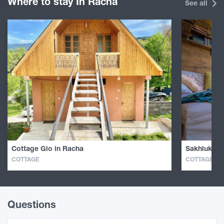
Where to stay In Racha
See all
Cottage Gio in Racha
Sakhluka i
COTTAGE
COTTAGE
Questions