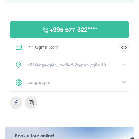
+995 577 322****
*****@gmail.com
ამბროლაური, თამარ მეფის ქუჩა 19
Languages
Book a tour online!