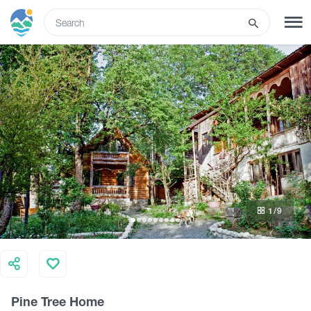
ENG
SIGN UP
LOG IN
What to do
Tours
1
/9
Routes
Hotels
Pine Tree Home
Food & Wine