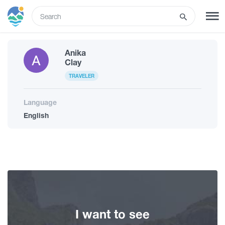
ENG
Anika
SIGN UP
LOG IN
Clay
TRAVELER
Tours
Language
English
Hotels
Transport
What to do
I want to see
Guides