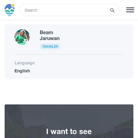
ENG
Beam
SIGN UP
LOG IN
Jaruwan
TRAVELER
Tours
Language
English
Hotels
Transport
What to do
I want to see
Guides