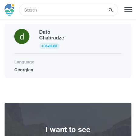
ENG
Dato
SIGN UP
LOG IN
Chabradze
TRAVELER
What to do
Language
Georgian
Tours
Routes
Hotels
I want to see
Food & Wine