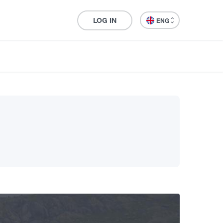
LOG IN
ENG