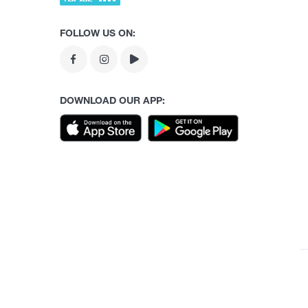
FOLLOW US ON:
DOWNLOAD OUR APP: