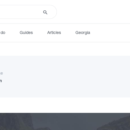
 do
Guides
Articles
Georgia
ge
n