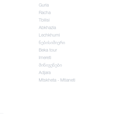
Guria
Racha
Tbilisi
Abkhazia
Lechkhumi
ნებისიმიერი
Beka tour
Imereti
მინივენები
Adjara
Mtskheta - Mtianeti