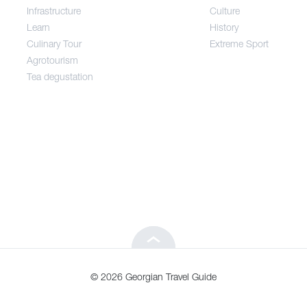
Infrastructure
Culture
Entertainment / Shopping
Learn
History
Culinary Tour
Extreme Sport
Infrastructure
Agrotourism
Tea degustation
Learn
Culinary Tour
Agrotourism
Tea degustation
© 2026 Georgian Travel Guide