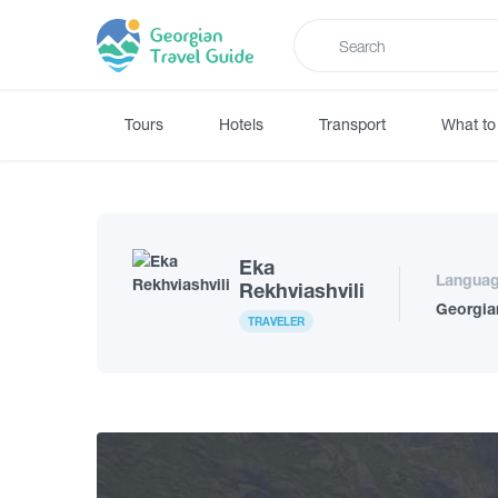
Tours
Hotels
Transport
What to
Eka
Langua
Rekhviashvili
Georgia
TRAVELER