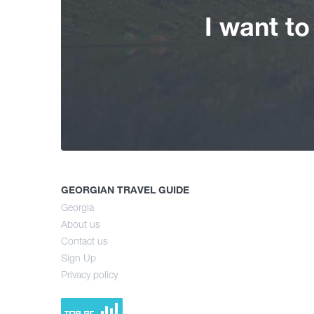
I want t
GEORGIAN TRAVEL GUIDE
Georgia
About us
Contact us
Sign Up
Privacy policy