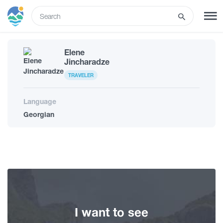
ENG
Elene
SIGN UP
LOG IN
Jincharadze
TRAVELER
What to do
Language
Georgian
Tours
Routes
Hotels
I want to see
Food & Wine