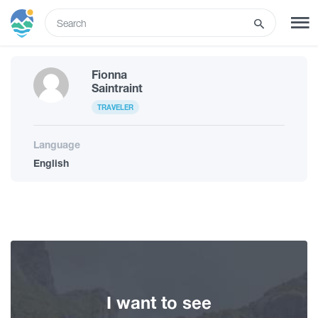
ENG
Fionna
SIGN UP
LOG IN
Saintraint
TRAVELER
Tours
Language
English
Hotels
Transport
What to do
I want to see
Guides