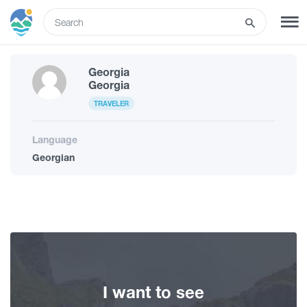
ENG
Georgia
SIGN UP
LOG IN
Georgia
TRAVELER
What to do
Language
Georgian
Tours
Routes
Hotels
I want to see
Food & Wine