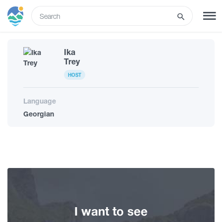
ENG
Ika
SIGN UP
LOG IN
Trey
HOST
What to do
Language
Georgian
Tours
Routes
Hotels
I want to see
Food & Wine