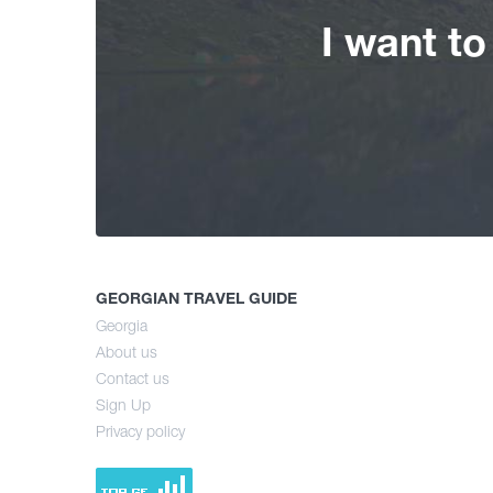
I want t
GEORGIAN TRAVEL GUIDE
Georgia
About us
Contact us
Sign Up
Privacy policy