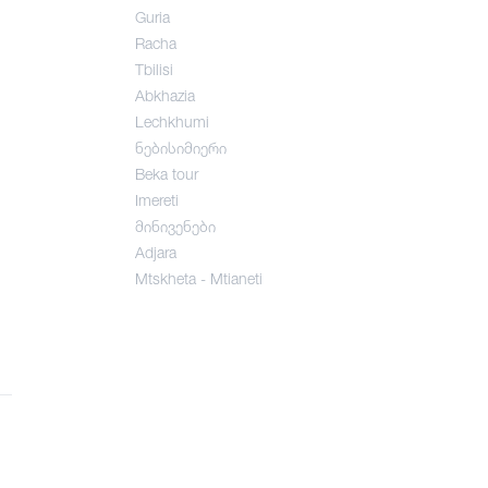
Guria
Racha
Tbilisi
Abkhazia
Lechkhumi
ნებისიმიერი
Beka tour
Imereti
მინივენები
Adjara
Mtskheta - Mtianeti