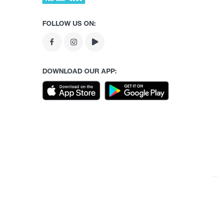
FOLLOW US ON:
DOWNLOAD OUR APP: