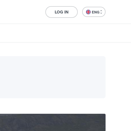
LOG IN
ENG