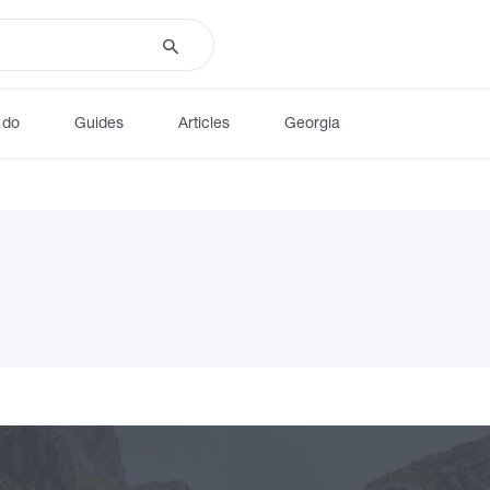
 do
Guides
Articles
Georgia