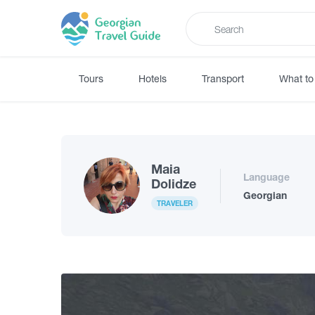
Tours
Hotels
Transport
What to
Maia
Language
Dolidze
Georgian
TRAVELER