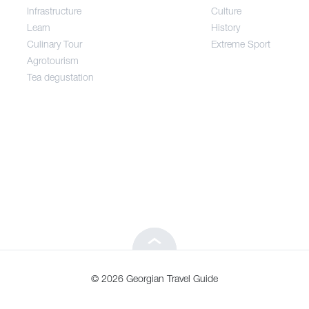
Infrastructure
Culture
Entertainment / Shopping
Learn
History
Culinary Tour
Extreme Sport
Infrastructure
Agrotourism
Tea degustation
Learn
Culinary Tour
Agrotourism
Tea degustation
© 2026 Georgian Travel Guide