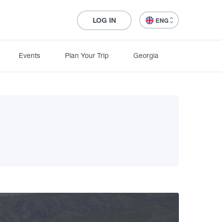
LOG IN
ENG
Events
Plan Your Trip
Georgia