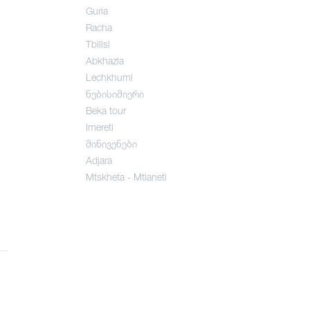
Guria
Racha
Tbilisi
Abkhazia
Lechkhumi
ნებისიმიერი
Beka tour
Imereti
მინივენები
Adjara
Mtskheta - Mtianeti