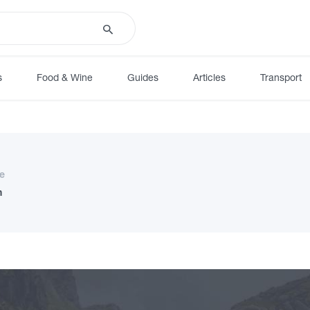
s
Food & Wine
Guides
Articles
Transport
e
n