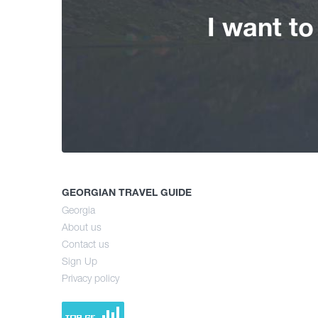
I want t
GEORGIAN TRAVEL GUIDE
Georgia
About us
Contact us
Sign Up
Privacy policy