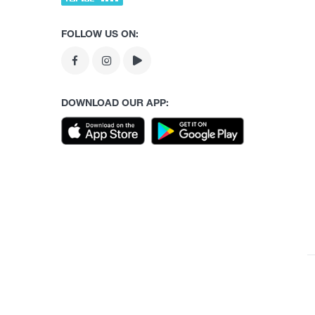
FOLLOW US ON:
DOWNLOAD OUR APP: