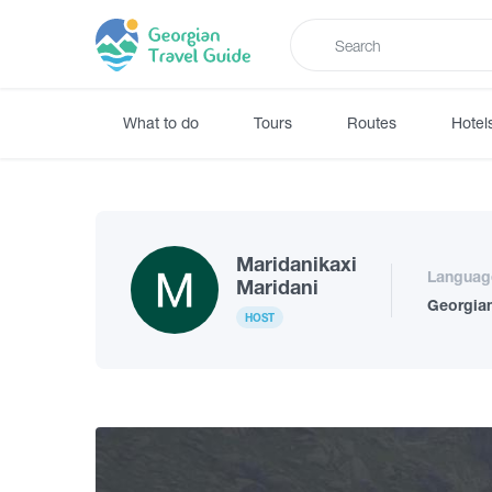
What to do
Tours
Routes
Hotel
Maridanikaxi
Languag
Maridani
Georgia
HOST