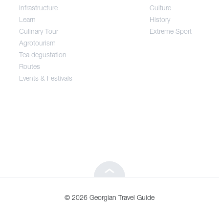
Infrastructure
Culture
Entertainment / Shopping
Learn
History
Culinary Tour
Extreme Sport
Infrastructure
Agrotourism
Tea degustation
Routes
Learn
Events & Festivals
Culinary Tour
Agrotourism
Tea degustation
© 2026 Georgian Travel Guide
Routes