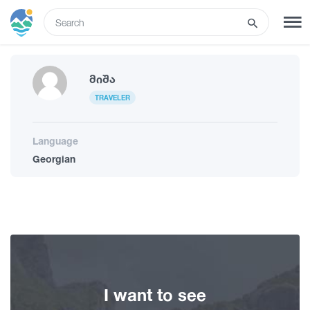
ENG
SIGN UP
LOG IN
Მიშა
TRAVELER
Tours
Language
Georgian
Hotels
Transport
What to do
I want to see
Guides