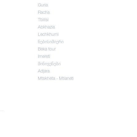
Guria
Racha
Tbilisi
Abkhazia
Lechkhumi
ნებისიმიერი
Beka tour
Imereti
მინივენები
Adjara
Mtskheta - Mtianeti