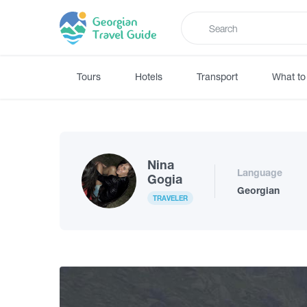
Tours
Hotels
Transport
What to
Nina
Language
Gogia
Georgian
TRAVELER