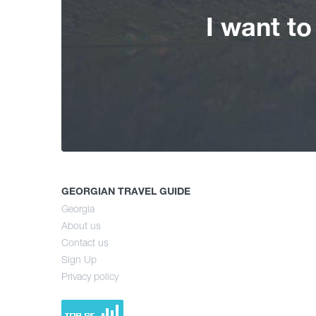
I want t
GEORGIAN TRAVEL GUIDE
Georgia
About us
Contact us
Sign Up
Privacy policy