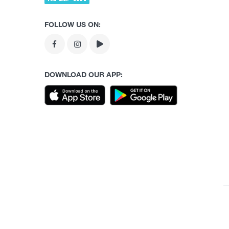
FOLLOW US ON:
DOWNLOAD OUR APP: