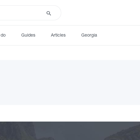
 do
Guides
Articles
Georgia