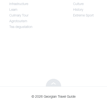
Infrastructure
Culture
Entertainment / Shopping
Learn
History
Culinary Tour
Extreme Sport
Infrastructure
Agrotourism
Tea degustation
Learn
Culinary Tour
Agrotourism
Tea degustation
© 2026 Georgian Travel Guide