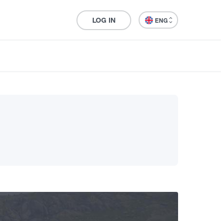
LOG IN
ENG