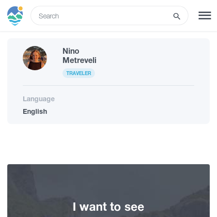
ENG
Nino
SIGN UP
LOG IN
Metreveli
TRAVELER
What to do
Language
English
Tours
Routes
Hotels
I want to see
Food & Wine