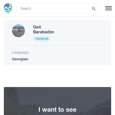
ENG
Qeti
SIGN UP
LOG IN
Barabadze
TRAVELER
What to do
Language
Georgian
Tours
Routes
Hotels
I want to see
Food & Wine