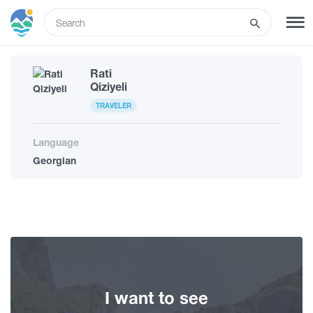
ENG
Rati
SIGN UP
LOG IN
Qiziyeli
TRAVELER
What to do
Language
Georgian
Tours
Routes
Hotels
I want to see
Food & Wine