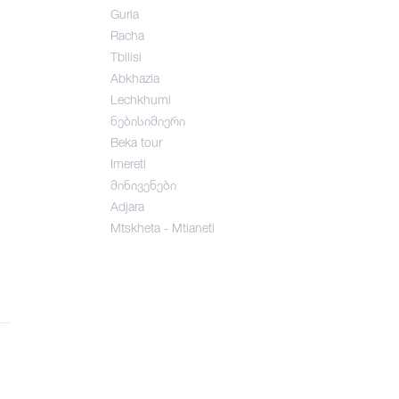
Guria
Racha
Tbilisi
Abkhazia
Lechkhumi
ნებისიმიერი
Beka tour
Imereti
მინივენები
Adjara
Mtskheta - Mtianeti