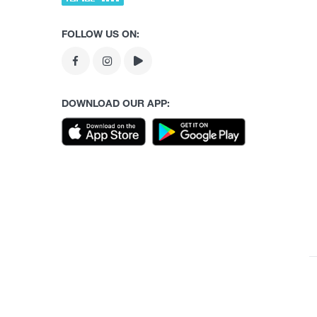
FOLLOW US ON:
DOWNLOAD OUR APP: