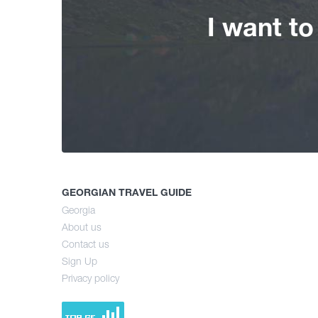
I want t
GEORGIAN TRAVEL GUIDE
Georgia
About us
Contact us
Sign Up
Privacy policy