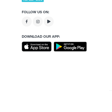
FOLLOW US ON:
DOWNLOAD OUR APP: