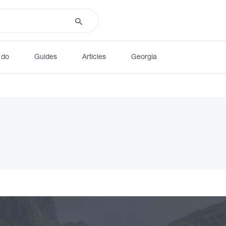
 do
Guides
Articles
Georgia