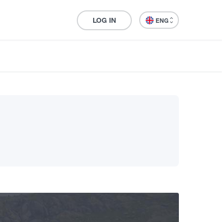
LOG IN
ENG