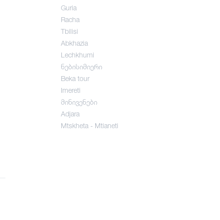
Guria
Racha
Tbilisi
Abkhazia
Lechkhumi
ნებისიმიერი
Beka tour
Imereti
მინივენები
Adjara
Mtskheta - Mtianeti