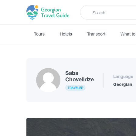
Tours
Hotels
Transport
What to
Saba
Language
Chovelidze
Georgian
TRAVELER