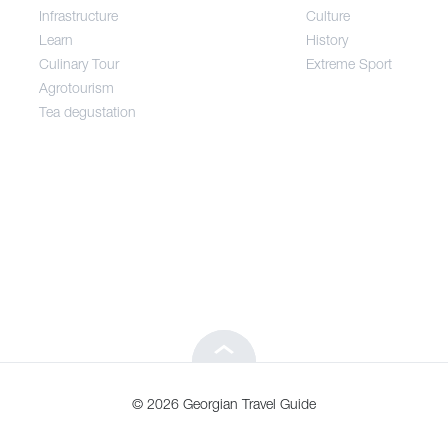
Infrastructure
Culture
Entertainment / Shopping
Learn
History
Culinary Tour
Extreme Sport
Infrastructure
Agrotourism
Tea degustation
Learn
Culinary Tour
Agrotourism
Tea degustation
© 2026 Georgian Travel Guide