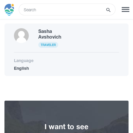
ENG
Sasha
SIGN UP
LOG IN
Avshovich
TRAVELER
Tours
Language
English
Hotels
Transport
What to do
I want to see
Guides