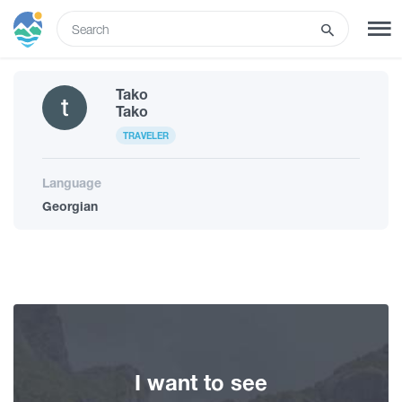
ENG
Tako
SIGN UP
LOG IN
Tako
TRAVELER
Tours
Language
Georgian
Hotels
Transport
What to do
I want to see
Guides