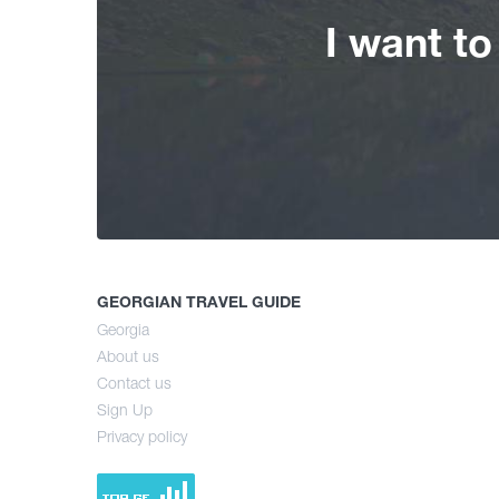
I want t
GEORGIAN TRAVEL GUIDE
Georgia
About us
Contact us
Sign Up
Privacy policy