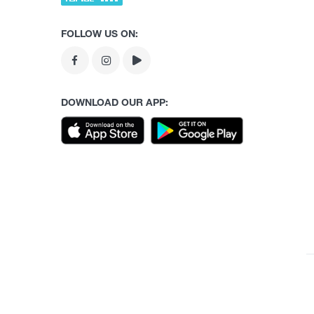
FOLLOW US ON:
DOWNLOAD OUR APP: