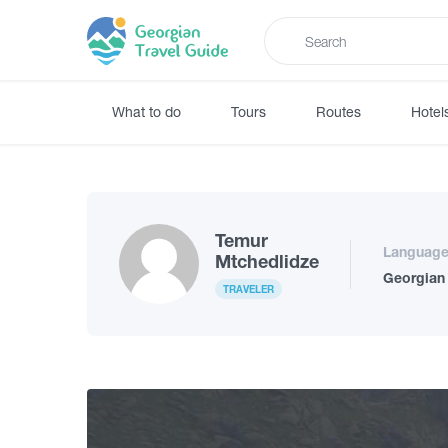
What to do
Tours
Routes
Hotel
Temur
Languag
Mtchedlidze
Georgian
TRAVELER