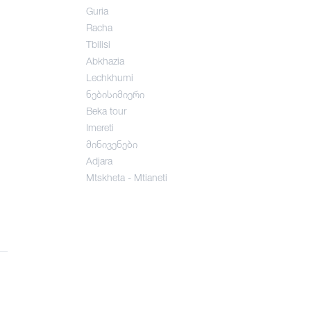
Guria
Racha
Tbilisi
Abkhazia
Lechkhumi
ნებისიმიერი
Beka tour
Imereti
მინივენები
Adjara
Mtskheta - Mtianeti