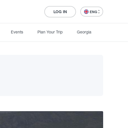
LOG IN
ENG
Events
Plan Your Trip
Georgia