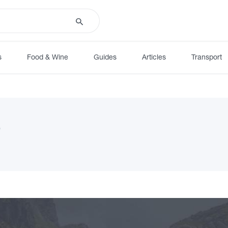
s
Food & Wine
Guides
Articles
Transport
e