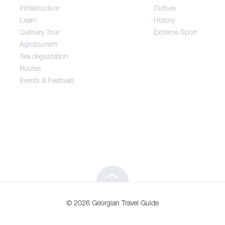
Infrastructure
Culture
Entertainment / Shopping
Learn
History
Culinary Tour
Extreme Sport
Infrastructure
Agrotourism
Tea degustation
Routes
Learn
Events & Festivals
Culinary Tour
Agrotourism
Tea degustation
© 2026 Georgian Travel Guide
Routes