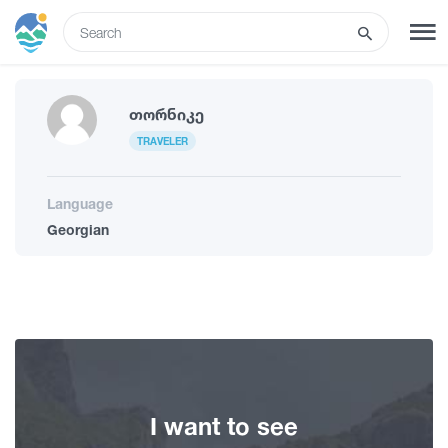
ENG
SIGN UP
LOG IN
Თორნიკე
TRAVELER
Tours
Language
Georgian
Hotels
Transport
What to do
I want to see
Guides