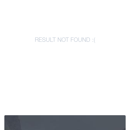
Articles
Georgia
RESULT NOT FOUND :(