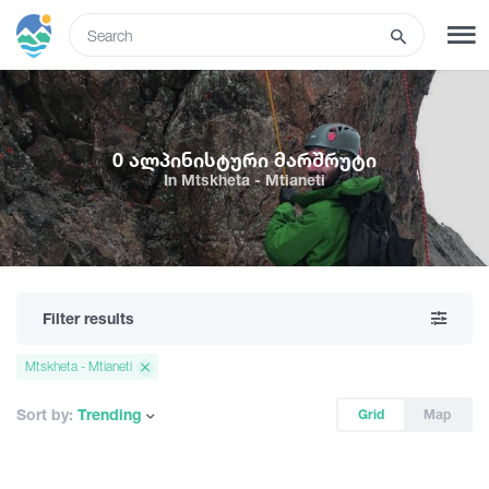
ENG
SIGN UP
LOG IN
0 ალპინისტური მარშრუტი
In Mtskheta - Mtianeti
Tours
Hotels
Filter results
Transport
Mtskheta - Mtianeti
What to do
Sort by:
Trending
Grid
Map
Guides