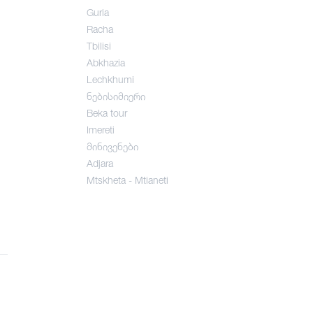
Guria
Racha
Tbilisi
Abkhazia
Lechkhumi
ნებისიმიერი
Beka tour
Imereti
მინივენები
Adjara
Mtskheta - Mtianeti