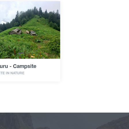
uru - Campsite
TE IN NATURE