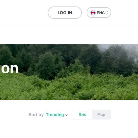
LOG IN
ENG
ion
Sort by:
Trending
Grid
Map