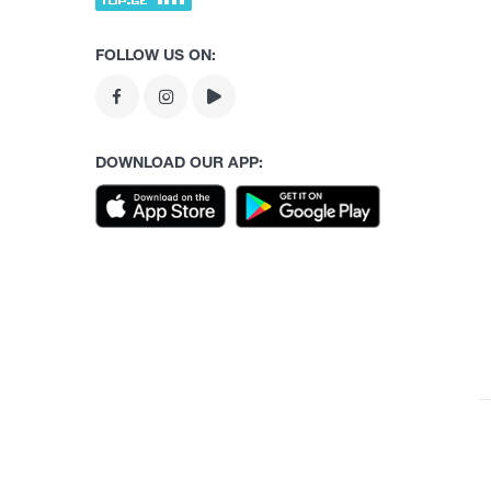
FOLLOW US ON:
DOWNLOAD OUR APP: