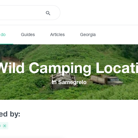
 do
Guides
Articles
Georgia
Wild Camping Locat
In Samegrelo
red by:
o