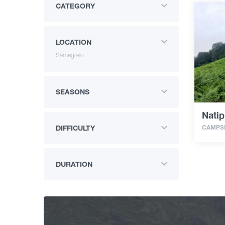
CATEGORY
LOCATION
Samegrelo
SEASONS
Natip
CAMPSI
DIFFICULTY
DURATION