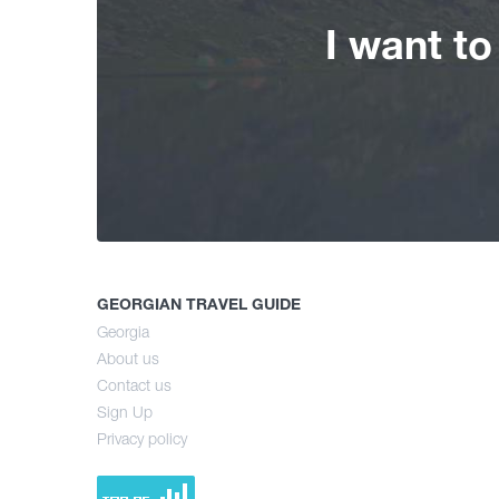
I want t
GEORGIAN TRAVEL GUIDE
Georgia
About us
Contact us
Sign Up
Privacy policy