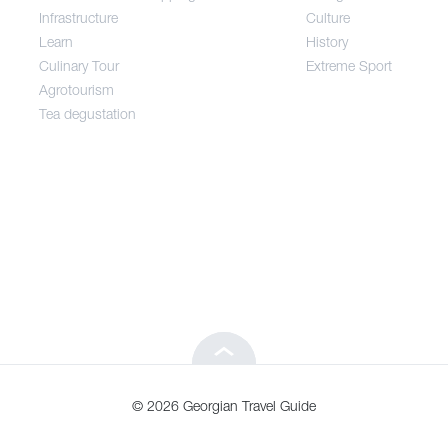
Infrastructure
Culture
Entertainment / Shopping
Learn
History
Culinary Tour
Extreme Sport
Infrastructure
Agrotourism
Tea degustation
Learn
Culinary Tour
Agrotourism
Tea degustation
© 2026 Georgian Travel Guide