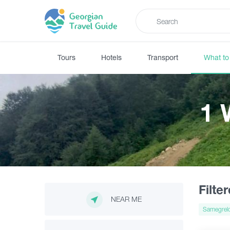
Tours
Hotels
Transport
What to
1 
Filte
NEAR ME
Samegrel