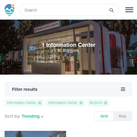
ENG
SIGN UP
LOG IN
1 Information Center
In Borjomi
Tours
Hotels
Filter results
Transport
Information Center
Information Center
Borjomi
What to do
Sort by:
Trending
Grid
Map
Guides