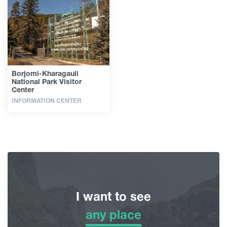
Articles
Georgia
Borjomi-Kharagauli
National Park Visitor
Center
INFORMATION CENTER
I want to see
any place
any place