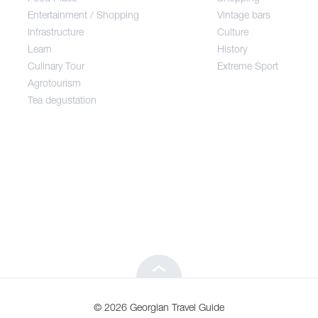
Entertainment / Shopping
Vintage bars
Infrastructure
Culture
Entertainment / Shopping
Learn
History
Culinary Tour
Extreme Sport
Infrastructure
Agrotourism
Tea degustation
Learn
Culinary Tour
Agrotourism
Tea degustation
© 2026 Georgian Travel Guide