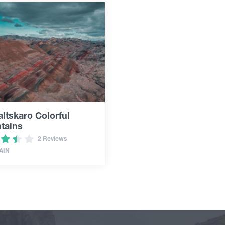
ltskaro Colorful
tains
2 Reviews
AIN