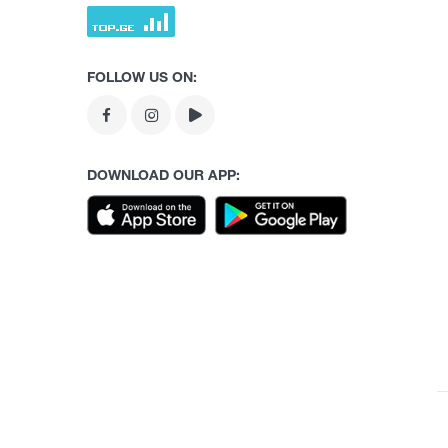
FOLLOW US ON:
DOWNLOAD OUR APP: