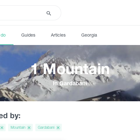
 do
Guides
Articles
Georgia
1 Mountain
In Gardabani
red by:
Mountain
Gardabani