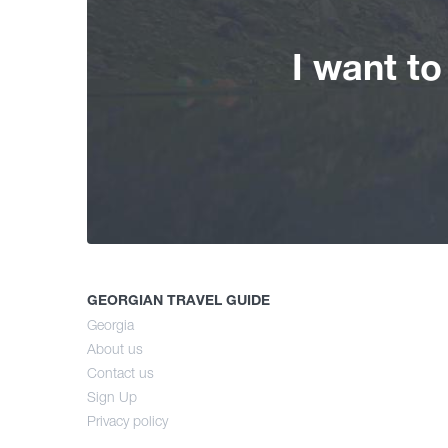
I want t
GEORGIAN TRAVEL GUIDE
Georgia
About us
Contact us
Sign Up
Privacy policy