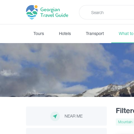
Tours
Hotels
Transport
What to
Filte
NEAR ME
Mountain