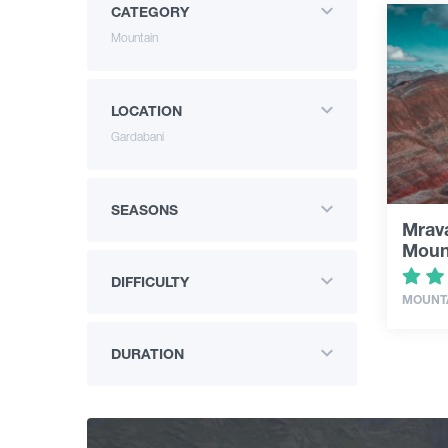
CATEGORY
Mountain
LOCATION
Gardabani
SEASONS
Mrava
Moun
DIFFICULTY
MOUNT
DURATION