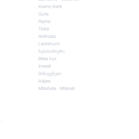
Kvemo Kartli
Guria
Racha
Tbilisi
Abkhazia
Lechkhumi
ნებისიმიერი
Beka tour
Imereti
მინივენები
Adjara
Mtskheta - Mtianeti