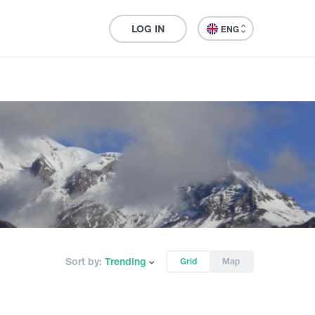
LOG IN
ENG
Sort by:
Trending
Grid
Map